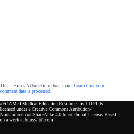
This site uses Akismet to reduce spam.
Learn how your
comment data is processed.
#FOAMed Medical Education Resources by
LITFL
is
licensed under a
Creative Commons Attribution-
NonCommercial-ShareAlike 4.0 International License
. Based
on a work at
https://litfl.com