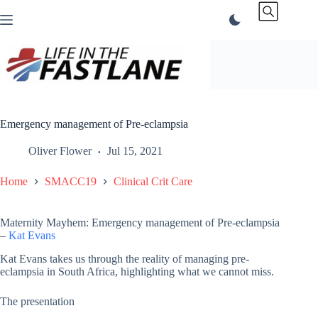
Skip
to
content
Emergency management of Pre-eclampsia
Oliver Flower
Jul 15, 2021
Home
SMACC19
Clinical Crit Care
Maternity Mayhem: Emergency management of Pre-eclampsia
–
Kat Evans
Kat Evans takes us through the reality of managing pre-
eclampsia in South Africa, highlighting what we cannot miss.
The presentation