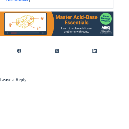
Leave a Reply