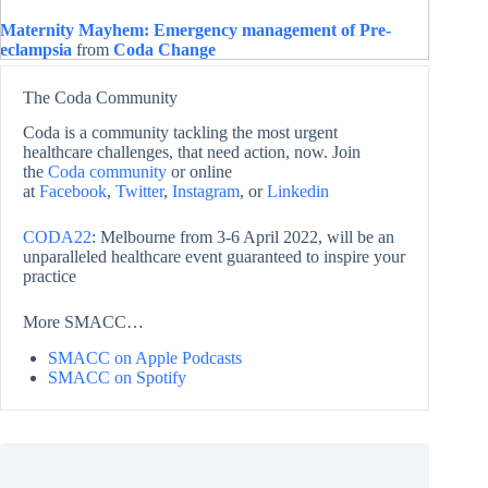
Maternity Mayhem: Emergency management of Pre-
eclampsia
from
Coda Change
The Coda Community
Coda is a community tackling the most urgent
healthcare challenges, that need action, now. Join
the
Coda community
or online
at
Facebook
,
Twitter
,
Instagram
, or
Linkedin
CODA22
: Melbourne from 3-6 April 2022, will be an
unparalleled healthcare event guaranteed to inspire your
practice
More SMACC…
SMACC on Apple Podcasts
SMACC on Spotify