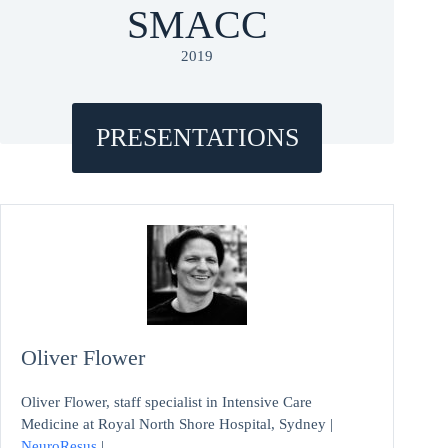
SMACC
2019
PRESENTATIONS
Oliver Flower
Oliver Flower, staff specialist in Intensive Care
Medicine at Royal North Shore Hospital, Sydney |
NeuroResus
|