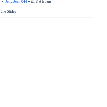
JellyBean 044
with Kat Evans
The Slides