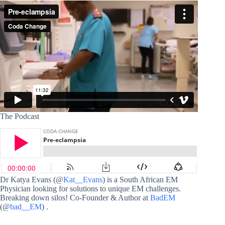
The Podcast
Dr Katya Evans (@
Kat__Evans
) is a South African EM
Physician looking for solutions to unique EM challenges.
Breaking down silos! Co-Founder & Author at
BadEM
(@
bad__EM
) .