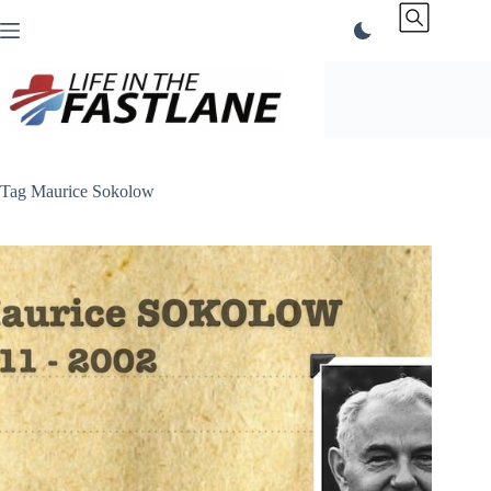
Skip
to
content
Tag
Maurice Sokolow