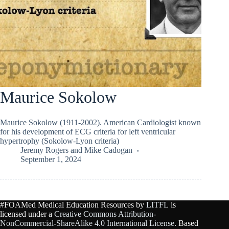
Maurice Sokolow
Maurice Sokolow (1911-2002). American Cardiologist known
for his development of ECG criteria for left ventricular
hypertrophy (Sokolow-Lyon criteria)
Jeremy Rogers
and
Mike Cadogan
September 1, 2024
#FOAMed Medical Education Resources by
LITFL
is
licensed under a
Creative Commons Attribution-
NonCommercial-ShareAlike 4.0 International License
. Based