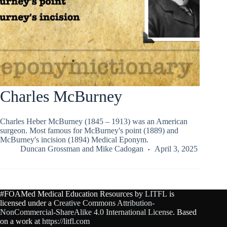
Charles McBurney
Charles Heber McBurney (1845 – 1913) was an American
surgeon. Most famous for McBurney's point (1889) and
McBurney's incision (1894) Medical Eponym.
Duncan Grossman
and
Mike Cadogan
April 3, 2025
#FOAMed Medical Education Resources by
LITFL
is
licensed under a
Creative Commons Attribution-
NonCommercial-ShareAlike 4.0 International License
. Based
on a work at
https://litfl.com