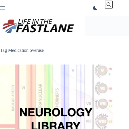
Skip
to
content
Tag
Medication overuse