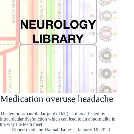
Medication overuse headache
The temporomandibular joint (TMJ) is often affected by
intraarticular dysfunction which can lead to an abnormality in
the way the teeth meet
Robert Coni
and
Hannah Bone
January 16, 2023