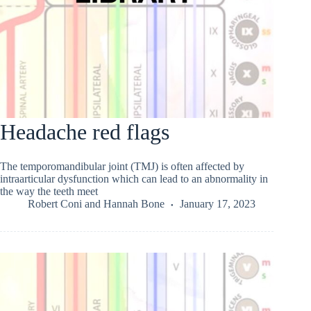
Headache red flags
The temporomandibular joint (TMJ) is often affected by
intraarticular dysfunction which can lead to an abnormality in
the way the teeth meet
Robert Coni
and
Hannah Bone
January 17, 2023