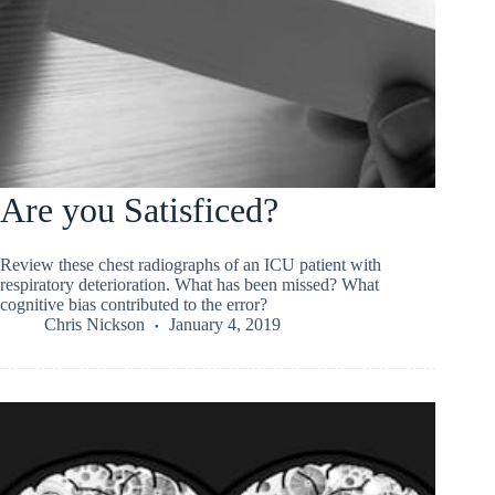
Are you Satisficed?
Review these chest radiographs of an ICU patient with
respiratory deterioration. What has been missed? What
cognitive bias contributed to the error?
Chris Nickson
January 4, 2019