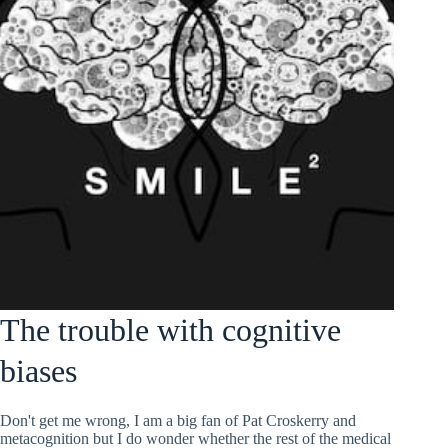
The trouble with cognitive
biases
Don't get me wrong, I am a big fan of Pat Croskerry and
metacognition but I do wonder whether the rest of the medical