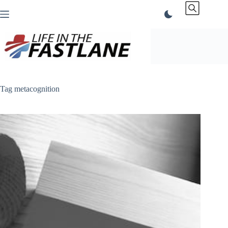
Skip
to
content
Tag
metacognition