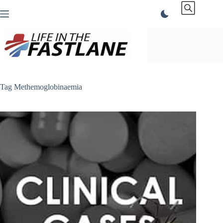
Skip
to
content
Tag
Methemoglobinaemia