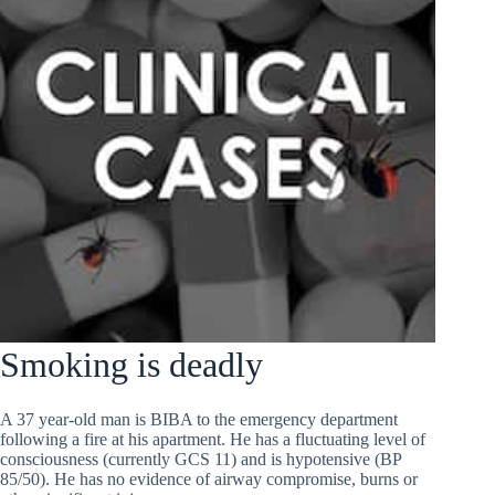
Smoking is deadly
A 37 year-old man is BIBA to the emergency department
following a fire at his apartment. He has a fluctuating level of
consciousness (currently GCS 11) and is hypotensive (BP
85/50). He has no evidence of airway compromise, burns or