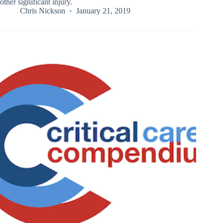
other significant injury.
Chris Nickson
January 21, 2019