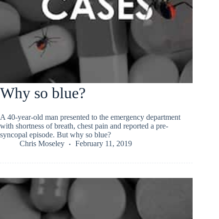
Why so blue?
A 40-year-old man presented to the emergency department
with shortness of breath, chest pain and reported a pre-
syncopal episode. But why so blue?
Chris Moseley
February 11, 2019