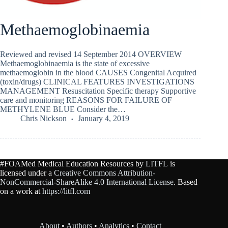
Methaemoglobinaemia
Reviewed and revised 14 September 2014 OVERVIEW
Methaemoglobinaemia is the state of excessive
methaemoglobin in the blood CAUSES Congenital Acquired
(toxin/drugs) CLINICAL FEATURES INVESTIGATIONS
MANAGEMENT Resuscitation Specific therapy Supportive
care and monitoring REASONS FOR FAILURE OF
METHYLENE BLUE Consider the…
Chris Nickson
January 4, 2019
#FOAMed Medical Education Resources by
LITFL
is
licensed under a
Creative Commons Attribution-
NonCommercial-ShareAlike 4.0 International License
. Based
on a work at
https://litfl.com
About
•
Authors
•
Analytics
•
Contact