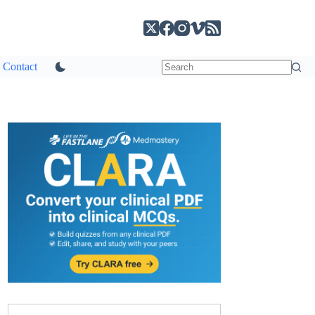
Contact