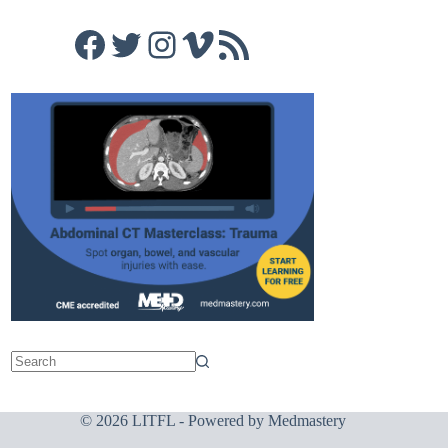
Facebook
Twitter
Instagram
Vimeo
RSS Feed
© 2026 LITFL - Powered by
Medmastery