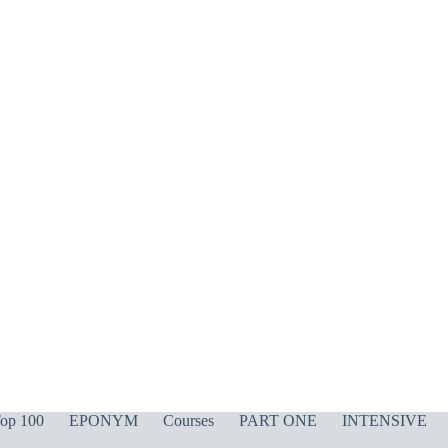
op 100
EPONYM
Courses
PART ONE
INTENSIVE