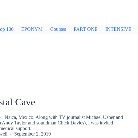
op 100
EPONYM
Courses
PART ONE
INTENSIVE
stal Cave
 - Naica, Mexico. Along with TV journalist Michael Usher and
 Andy Taylor and soundman Chick Davies), I was invited
medical support.
well
September 2, 2019