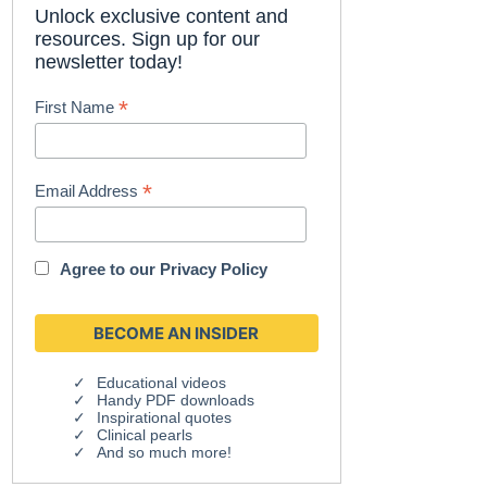
Unlock exclusive content and
resources. Sign up for our
newsletter today!
*
First Name
*
Email Address
Agree to our
Privacy Policy
Educational videos
Handy PDF downloads
Inspirational quotes
Clinical pearls
And so much more!