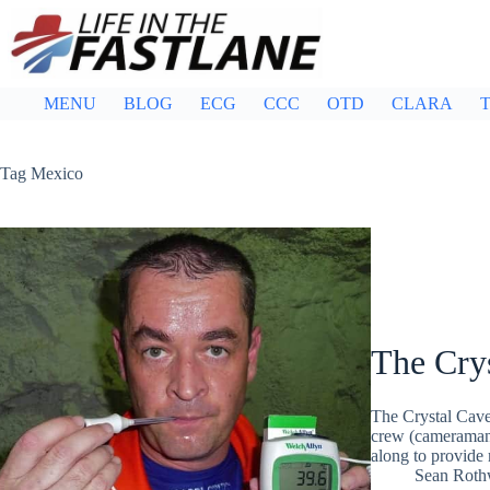
Skip
to
content
MENU
BLOG
ECG
CCC
OTD
CLARA
T
Tag
Mexico
The Cry
The Crystal Cave
crew (cameraman
along to provide 
Sean Roth