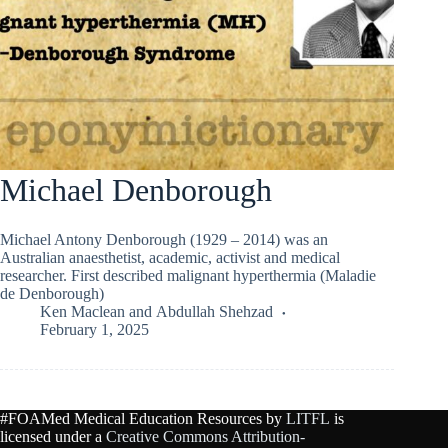
Michael Denborough
Michael Antony Denborough (1929 – 2014) was an
Australian anaesthetist, academic, activist and medical
researcher. First described malignant hyperthermia (Maladie
de Denborough)
Ken Maclean
and
Abdullah Shehzad
February 1, 2025
#FOAMed Medical Education Resources by
LITFL
is
licensed under a
Creative Commons Attribution-