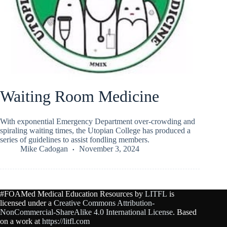
Waiting Room Medicine
With exponential Emergency Department over-crowding and
spiraling waiting times, the Utopian College has produced a
series of guidelines to assist fondling members.
Mike Cadogan
November 3, 2024
#FOAMed Medical Education Resources by
LITFL
is
licensed under a
Creative Commons Attribution-
NonCommercial-ShareAlike 4.0 International License
. Based
on a work at
https://litfl.com