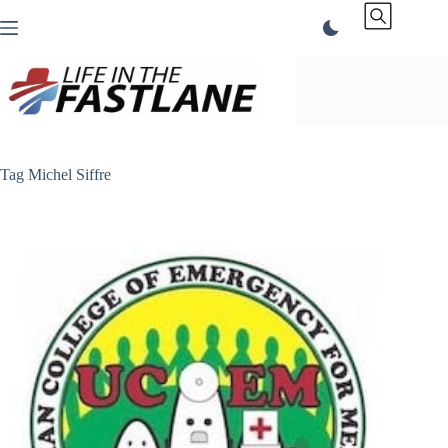
Skip
to
content
Tag
Michel Siffre