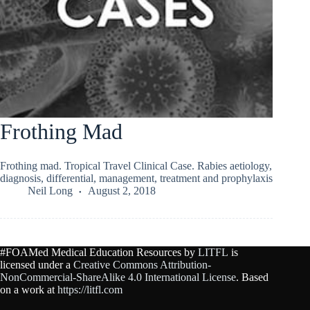
Frothing Mad
Frothing mad. Tropical Travel Clinical Case. Rabies aetiology,
diagnosis, differential, management, treatment and prophylaxis
Neil Long
August 2, 2018
#FOAMed Medical Education Resources by
LITFL
is
licensed under a
Creative Commons Attribution-
NonCommercial-ShareAlike 4.0 International License
. Based
on a work at
https://litfl.com