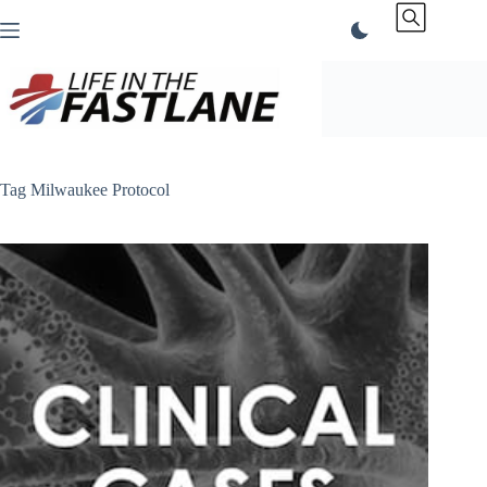
Skip
to
content
Tag
Milwaukee Protocol