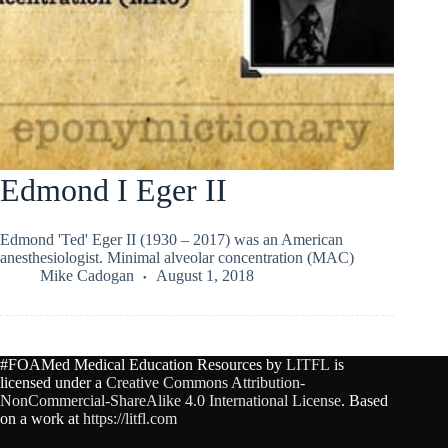
Edmond I Eger II
Edmond 'Ted' Eger II (1930 – 2017) was an American
anesthesiologist. Minimal alveolar concentration (MAC)
Mike Cadogan
August 1, 2018
#FOAMed Medical Education Resources by
LITFL
is
licensed under a
Creative Commons Attribution-
NonCommercial-ShareAlike 4.0 International License
. Based
on a work at
https://litfl.com