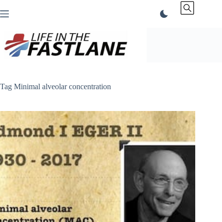
Skip
to
content
Tag
Minimal alveolar concentration