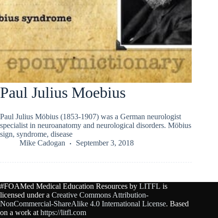
Paul Julius Moebius
Paul Julius Möbius (1853-1907) was a German neurologist
specialist in neuroanatomy and neurological disorders. Möbius
sign, syndrome, disease
Mike Cadogan
September 3, 2018
#FOAMed Medical Education Resources by
LITFL
is
licensed under a
Creative Commons Attribution-
NonCommercial-ShareAlike 4.0 International License
. Based
on a work at
https://litfl.com