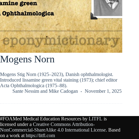
Mogens Norn
Mogens Stig Norn (1925–2023), Danish ophthalmologist.
Introduced lissamine green vital staining (1973); chief editor
Acta Ophthalmologica (1975–88).
Sante Nessim
and
Mike Cadogan
November 1, 2025
#FOAMed Medical Education Resources by
LITFL
is
licensed under a
Creative Commons Attribution-
NonCommercial-ShareAlike 4.0 International License
. Based
on a work at
https://litfl.com