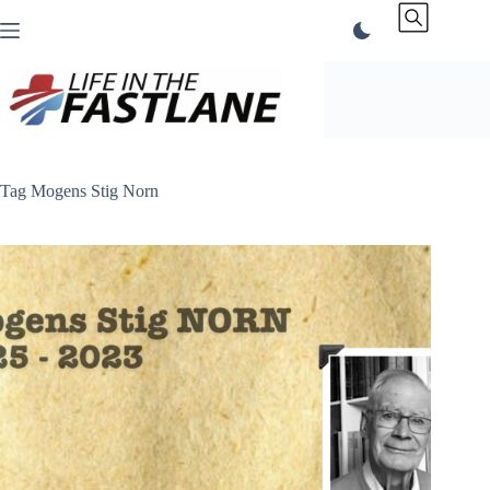
Skip
to
content
Tag
Mogens Stig Norn