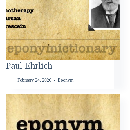
Paul Ehrlich
February 24, 2026
Eponym