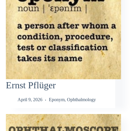
Ernst Pflüger
April 9, 2026
Eponym
,
Ophthalmology