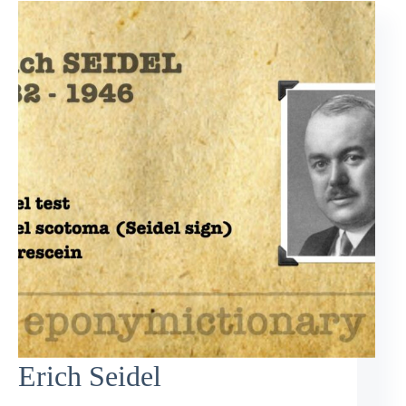
Erich Seidel