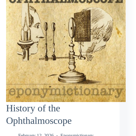
History of the
Ophthalmoscope
February 12, 2026
Eponymictionary