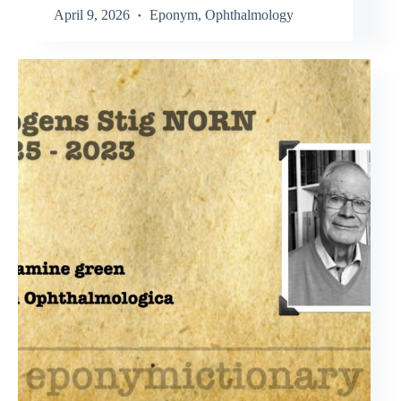
April 9, 2026
Eponym
,
Ophthalmology