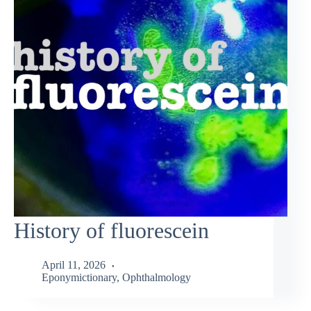
History of fluorescein
April 11, 2026
Eponymictionary
,
Ophthalmology