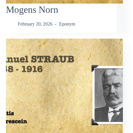
Mogens Norn
February 20, 2026
Eponym