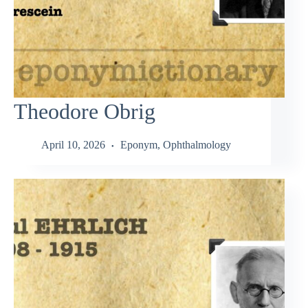
Theodore Obrig
April 10, 2026
Eponym
,
Ophthalmology