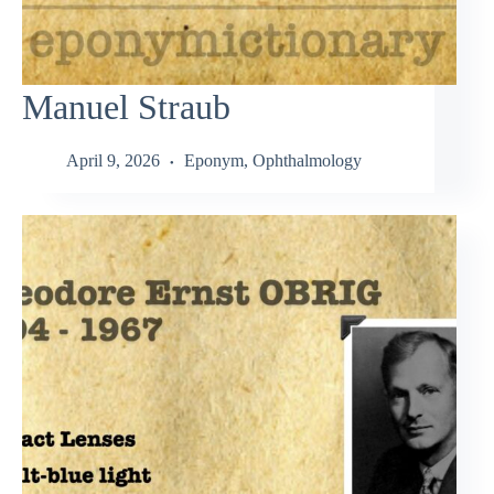
Manuel Straub
April 9, 2026
Eponym
,
Ophthalmology