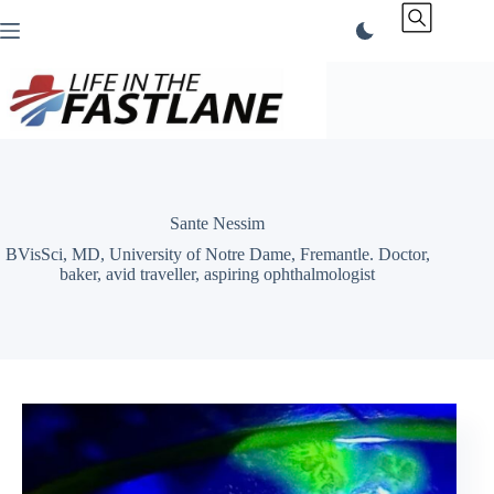
Skip
to
content
Sante Nessim
BVisSci, MD, University of Notre Dame, Fremantle. Doctor,
baker, avid traveller, aspiring ophthalmologist