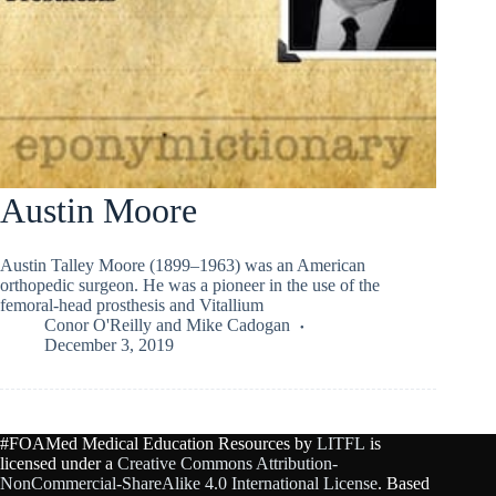
Austin Moore
Austin Talley Moore (1899–1963) was an American
orthopedic surgeon. He was a pioneer in the use of the
femoral-head prosthesis and Vitallium
Conor O'Reilly
and
Mike Cadogan
December 3, 2019
#FOAMed Medical Education Resources by
LITFL
is
licensed under a
Creative Commons Attribution-
NonCommercial-ShareAlike 4.0 International License
. Based