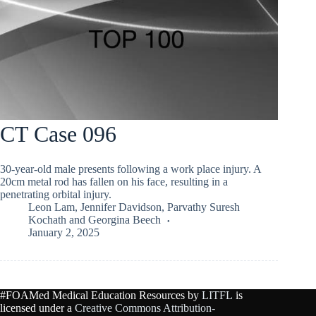
CT Case 096
30-year-old male presents following a work place injury. A
20cm metal rod has fallen on his face, resulting in a
penetrating orbital injury.
Leon Lam
,
Jennifer Davidson
,
Parvathy Suresh
Kochath
and
Georgina Beech
January 2, 2025
#FOAMed Medical Education Resources by
LITFL
is
licensed under a
Creative Commons Attribution-