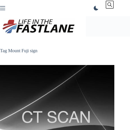
Skip
to
content
Tag
Mount Fuji sign