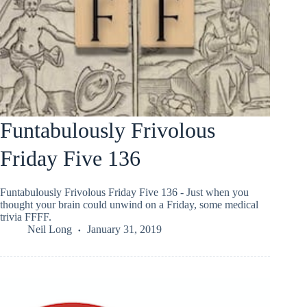
Funtabulously Frivolous
Friday Five 136
Funtabulously Frivolous Friday Five 136 - Just when you
thought your brain could unwind on a Friday, some medical
trivia FFFF.
Neil Long
January 31, 2019