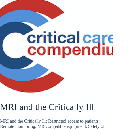
MRI and the Critically Ill
MRI and the Critically Ill: Restricted access to patients;
Remote monitoring; MR compatible equipment; Safety of