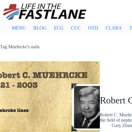
Skip
to
content
MENU
BLOG
ECG
CCC
OTD
CLARA
T
Tag
Muehrcke's nails
Robert 
Robert C. Muehrc
the field of nep
Gary Zhan