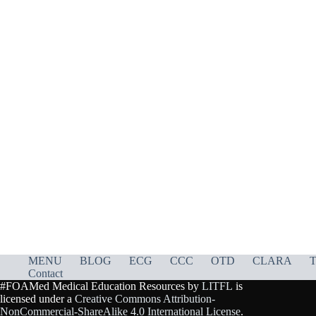
MENU
BLOG
ECG
CCC
OTD
CLARA
T
Contact
#FOAMed Medical Education Resources by
LITFL
is
licensed under a
Creative Commons Attribution-
NonCommercial-ShareAlike 4.0 International License
.