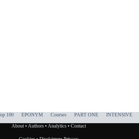
op 100
EPONYM
Courses
PART ONE
INTENSIVE
About
•
Authors
•
Analytics
•
Contact
Cookies
•
Disclaimer
•
Privacy