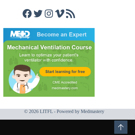
Facebook
Twitter
Instagram
Vimeo
RSS Feed
© 2026 LITFL - Powered by
Medmastery