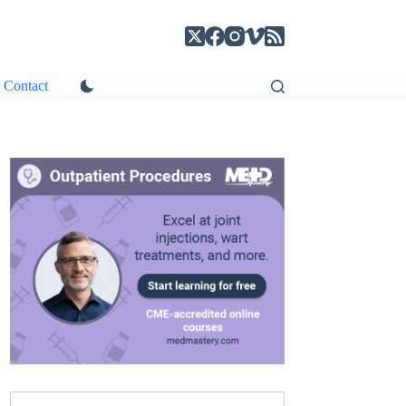
Contact