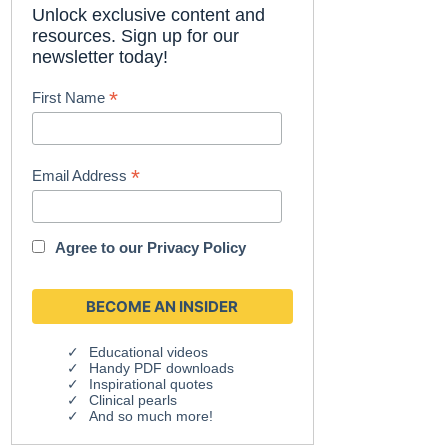
Unlock exclusive content and
resources. Sign up for our
newsletter today!
*
First Name
*
Email Address
Agree to our
Privacy Policy
Educational videos
Handy PDF downloads
Inspirational quotes
Clinical pearls
And so much more!