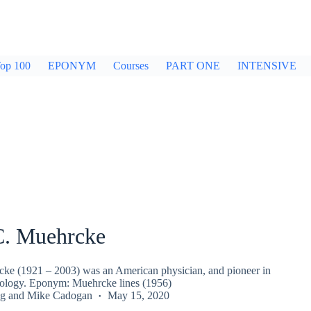
op 100
EPONYM
Courses
PART ONE
INTENSIVE
C. Muehrcke
ke (1921 – 2003) was an American physician, and pioneer in
hrology. Eponym: Muehrcke lines (1956)
g
and
Mike Cadogan
May 15, 2020