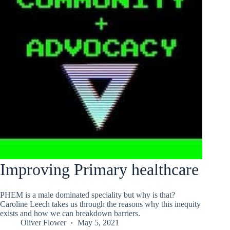
Improving Primary healthcare
PHEM is a male dominated speciality but why is that?
Caroline Leech takes us through the reasons why this inequity
exists and how we can breakdown barriers.
Oliver Flower
May 5, 2021