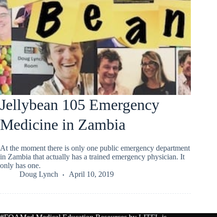
Jellybean 105 Emergency
Medicine in Zambia
At the moment there is only one public emergency department
in Zambia that actually has a trained emergency physician. It
only has one.
Doug Lynch
April 10, 2019