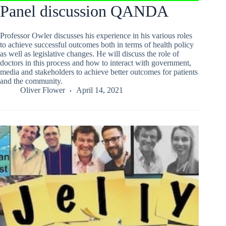
Panel discussion QANDA
Professor Owler discusses his experience in his various roles
to achieve successful outcomes both in terms of health policy
as well as legislative changes. He will discuss the role of
doctors in this process and how to interact with government,
media and stakeholders to achieve better outcomes for patients
and the community.
Oliver Flower
April 14, 2021