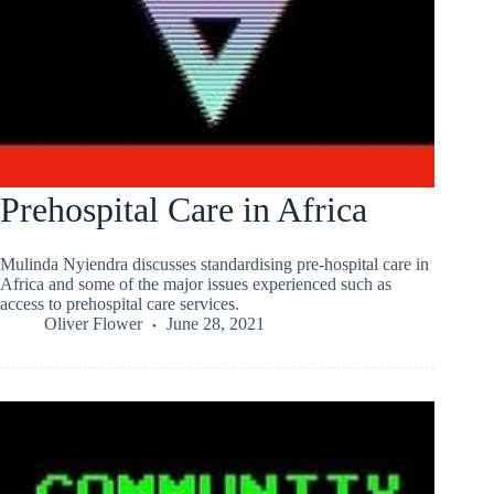
Prehospital Care in Africa
Mulinda Nyiendra discusses standardising pre-hospital care in
Africa and some of the major issues experienced such as
access to prehospital care services.
Oliver Flower
June 28, 2021