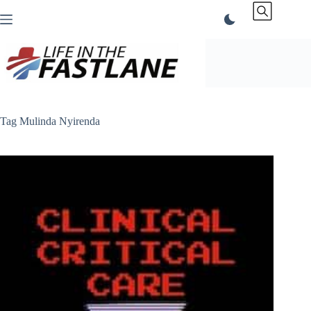
Skip
to
content
Tag
Mulinda Nyirenda