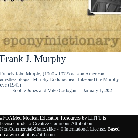
Frank J. Murphy
Francis John Murphy (1900 - 1972) was an American
anesthesiologist. Murphy Endotracheal Tube and the Murphy
eye (1941)
Sophie Jones
and
Mike Cadogan
January 1, 2021
#FOAMed Medical Education Resources by
LITFL
is
licensed under a
Creative Commons Attribution-
NonCommercial-ShareAlike 4.0 International License
. Based
on a work at
https://litfl.com