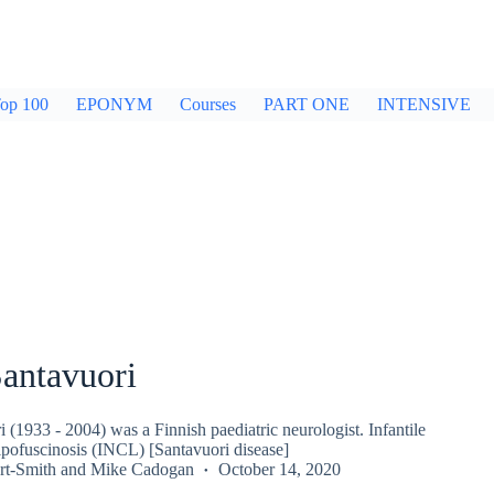
op 100
EPONYM
Courses
PART ONE
INTENSIVE
Santavuori
 (1933 - 2004) was a Finnish paediatric neurologist. Infantile
ipofuscinosis (INCL) [Santavuori disease]
rt-Smith
and
Mike Cadogan
October 14, 2020