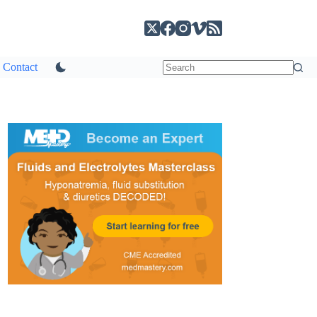
Contact