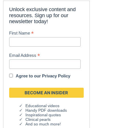
Unlock exclusive content and
resources. Sign up for our
newsletter today!
*
First Name
*
Email Address
Agree to our
Privacy Policy
Educational videos
Handy PDF downloads
Inspirational quotes
Clinical pearls
And so much more!