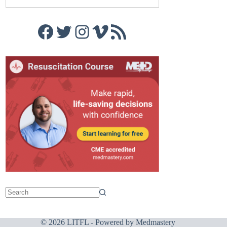
Facebook
Twitter
Instagram
Vimeo
RSS Feed
© 2026 LITFL - Powered by
Medmastery