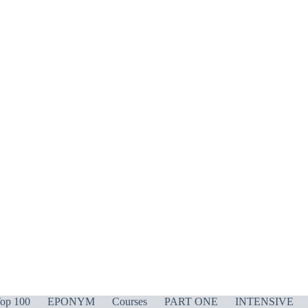
op 100
EPONYM
Courses
PART ONE
INTENSIVE