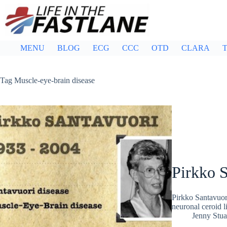
Skip
to
content
MENU
BLOG
ECG
CCC
OTD
CLARA
T
Tag
Muscle-eye-brain disease
Pirkko 
Pirkko Santavuori
neuronal ceroid l
Jenny Stua