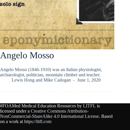
Angelo Mosso
Angelo Mosso (1846-1910) was an Italian physiologist,
archaeologist, politician, mountain climber and teacher.
Lewis Hong
and
Mike Cadogan
June 1, 2020
#FOAMed Medical Education Resources by
LITFL
is
licensed under a
Creative Commons Attribution-
NonCommercial-ShareAlike 4.0 International License
. Based
on a work at
https://litfl.com