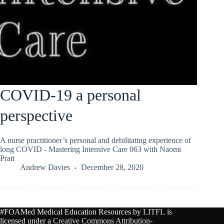
COVID-19 a personal
perspective
A nurse practitioner’s personal and debilitating experience of
long COVID - Mastering Intensive Care 063 with Naomi
Pratt
Andrew Davies
December 28, 2020
#FOAMed Medical Education Resources by
LITFL
is
licensed under a
Creative Commons Attribution-