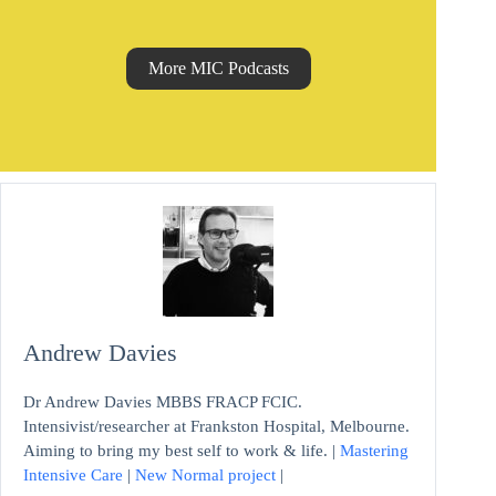
More MIC Podcasts
Andrew Davies
Dr Andrew Davies MBBS FRACP FCIC.
Intensivist/researcher at Frankston Hospital, Melbourne.
Aiming to bring my best self to work & life. |
Mastering
Intensive Care
|
New Normal project
|