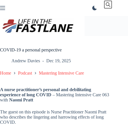
Skip
to
content
COVID-19 a personal perspective
Andrew Davies
Dec 19, 2025
Home
Podcast
Mastering Intensive Care
A nurse practitioner’s personal and debilitating
experience of long COVID
– Mastering Intensive Care 063
with
Naomi Pratt
The guest on this episode is Nurse Practitioner Naomi Pratt
who describes the lingering and harrowing effects of long
COVID.