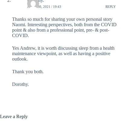
Dorothy.
APRIL 30, 2021 / 19:43
REPLY
Thanks so much for sharing your own personal story
Naomi. Interesting perspectives, both from the COVID
point & also from a professional point, pre- & post-
COVID.
Yes Andrew, it is worth discussing sleep from a health
maintenance viewpoint, as well as having a positive
outlook.
Thank you both.
Dorothy.
Leave a Reply