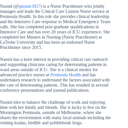
Naomi (@
gnome3927
) is a Nurse Practitioner who jointly
manages and leads the Critical Care Liaison Nurse service at
Peninsula Health. In this role she provides clinical leadership
and the Intensive Care response to Medical Emergency Team
calls. She has completed post graduate qualifications in
Intensive Care and has over 20 years of ICU experience. She
completed her Masters in Nursing (Nurse Practitioner) at
LaTrobe University and has been an endorsed Nurse
Practitioner since 2015.
Naomi has a keen interest in providing critical care outreach
and supporting clinicians caring for deteriorating patients in
ward areas outside of ICU. She is a clinical mentor for
advanced practice nurses at
Peninsula Health
and has
undertaken research to understand the factors associated with
the care of deteriorating patients. This has resulted in several
conference presentations and journal publications.
Naomi tries to balance the challenge of work and enjoying
time with her family and friends. She is lucky to live on the
Mornington Peninsula, outside of Melbourne, where she
shares the environment with many local animals including the
visiting koalas, birdlife and pobblebonk frogs.