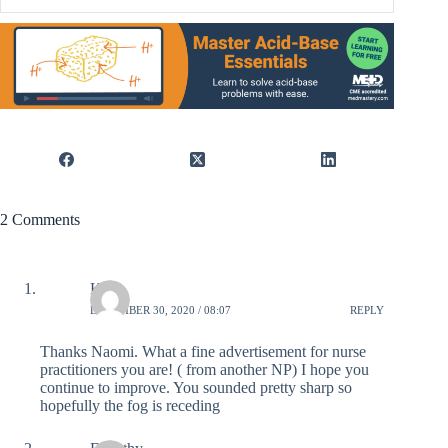
2 Comments
Kate
DECEMBER 30, 2020 / 08:07
REPLY
Thanks Naomi. What a fine advertisement for nurse
practitioners you are! ( from another NP) I hope you
continue to improve. You sounded pretty sharp so
hopefully the fog is receding