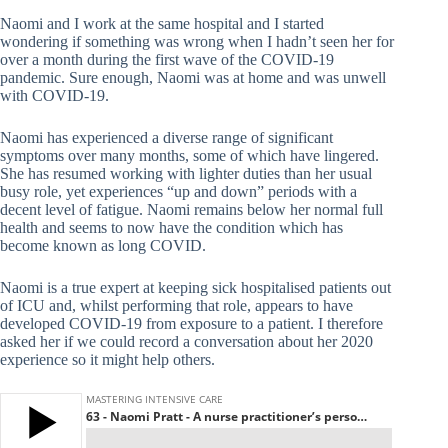
Naomi and I work at the same hospital and I started
wondering if something was wrong when I hadn’t seen her for
over a month during the first wave of the COVID-19
pandemic. Sure enough, Naomi was at home and was unwell
with COVID-19.
Naomi has experienced a diverse range of significant
symptoms over many months, some of which have lingered.
She has resumed working with lighter duties than her usual
busy role, yet experiences “up and down” periods with a
decent level of fatigue. Naomi remains below her normal full
health and seems to now have the condition which has
become known as long COVID.
Naomi is a true expert at keeping sick hospitalised patients out
of ICU and, whilst performing that role, appears to have
developed COVID-19 from exposure to a patient. I therefore
asked her if we could record a conversation about her 2020
experience so it might help others.