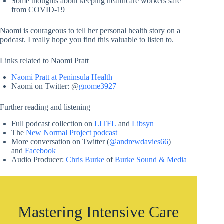
Some thoughts about keeping healthcare workers safe
from COVID-19
Naomi is courageous to tell her personal health story on a
podcast. I really hope you find this valuable to listen to.
Links related to Naomi Pratt
Naomi Pratt at Peninsula Health
Naomi on Twitter: @
gnome3927
Further reading and listening
Full podcast collection on
LITFL
and
Libsyn
The
New Normal Project podcast
More conversation on Twitter (
@andrewdavies66
)
and
Facebook
Audio Producer:
Chris Burke
of
Burke Sound & Media
Mastering Intensive Care