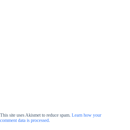
This site uses Akismet to reduce spam.
Learn how your
comment data is processed.