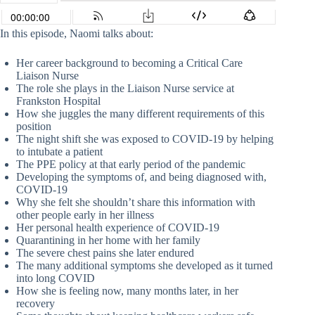
In this episode, Naomi talks about:
Her career background to becoming a Critical Care
Liaison Nurse
The role she plays in the Liaison Nurse service at
Frankston Hospital
How she juggles the many different requirements of this
position
The night shift she was exposed to COVID-19 by helping
to intubate a patient
The PPE policy at that early period of the pandemic
Developing the symptoms of, and being diagnosed with,
COVID-19
Why she felt she shouldn’t share this information with
other people early in her illness
Her personal health experience of COVID-19
Quarantining in her home with her family
The severe chest pains she later endured
The many additional symptoms she developed as it turned
into long COVID
How she is feeling now, many months later, in her
recovery