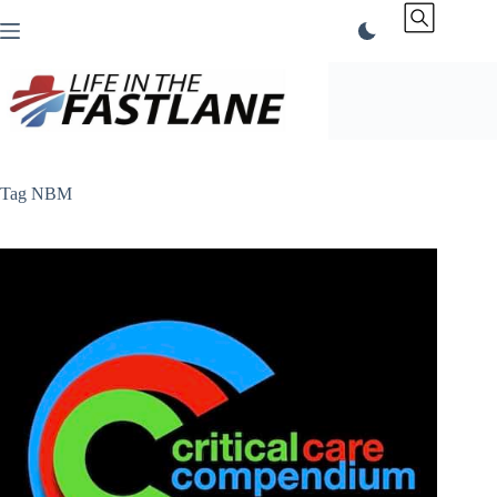
Skip
to
content
Tag
NBM