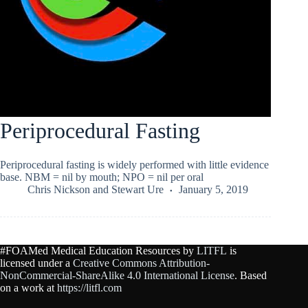
Periprocedural Fasting
Periprocedural fasting is widely performed with little evidence
base. NBM = nil by mouth; NPO = nil per oral
Chris Nickson
and
Stewart Ure
January 5, 2019
#FOAMed Medical Education Resources by
LITFL
is
licensed under a
Creative Commons Attribution-
NonCommercial-ShareAlike 4.0 International License
. Based
on a work at
https://litfl.com