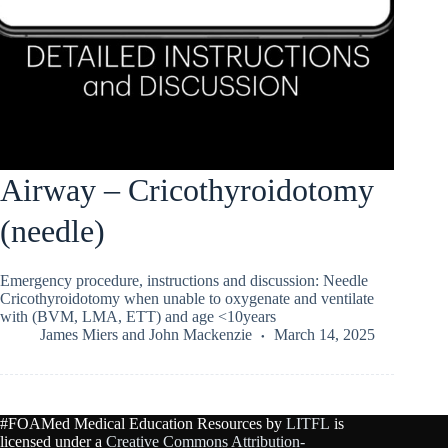
Airway – Cricothyroidotomy
(needle)
Emergency procedure, instructions and discussion: Needle
Cricothyroidotomy when unable to oxygenate and ventilate
with (BVM, LMA, ETT) and age <10years
James Miers
and
John Mackenzie
March 14, 2025
#FOAMed Medical Education Resources by
LITFL
is
licensed under a
Creative Commons Attribution-