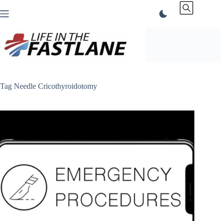
Skip
to
content
Tag
Needle Cricothyroidotomy