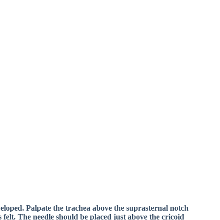
eveloped. Palpate the trachea above the suprasternal notch
 felt. The needle should be placed just above the cricoid