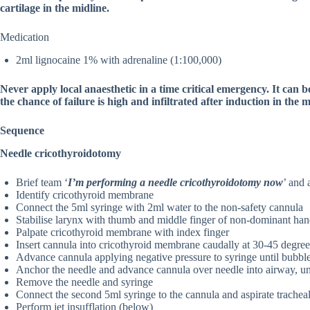
cartilage in the midline.
Medication
2ml lignocaine 1% with adrenaline (1:100,000)
Never apply local anaesthetic in a time critical emergency. It can 
the chance of failure is high and infiltrated after induction in the 
Sequence
Needle cricothyroidotomy
Brief team ‘
I’m performing a needle cricothyroidotomy now
’ and 
Identify cricothyroid membrane
Connect the 5ml syringe with 2ml water to the non-safety cannula
Stabilise larynx with thumb and middle finger of non-dominant han
Palpate cricothyroid membrane with index finger
Insert cannula into cricothyroid membrane caudally at 30-45 degre
Advance cannula applying negative pressure to syringe until bubble
Anchor the needle and advance cannula over needle into airway, unt
Remove the needle and syringe
Connect the second 5ml syringe to the cannula and aspirate tracheal 
Perform jet insufflation (below)