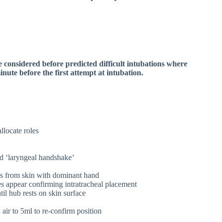
be considered before predicted difficult intubations where
minute before the first attempt at intubation.
allocate roles
d ‘laryngeal handshake’
es from skin with dominant hand
s appear confirming intratracheal placement
il hub rests on skin surface
air to 5ml to re-confirm position