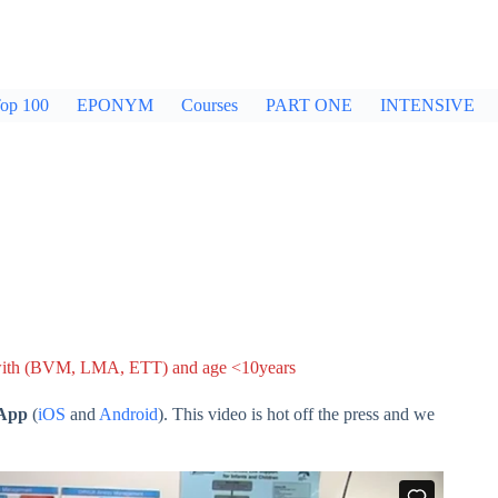
op 100
EPONYM
Courses
PART ONE
INTENSIVE
 with (BVM, LMA, ETT) and age <10years
 App
(
iOS
and
Android
). This video is hot off the press and we