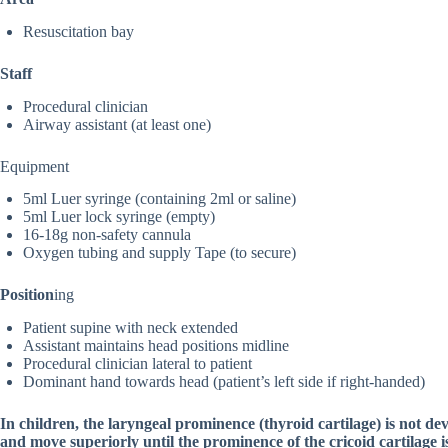
Resuscitation bay
Staff
Procedural clinician
Airway assistant (at least one)
Equipment
5ml Luer syringe (containing 2ml or saline)
5ml Luer lock syringe (empty)
16-18g non-safety cannula
Oxygen tubing and supply Tape (to secure)
Position
ing
Patient supine with neck extended
Assistant maintains head positions midline
Procedural clinician lateral to patient
Dominant hand towards head (patient’s left side if right-handed)
In children, the laryngeal prominence (thyroid cartilage) is not d
and move superiorly until the prominence of the cricoid cartilage is