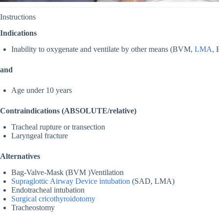
Instructions
Indications
Inability to oxygenate and ventilate by other means (BVM,
LMA
,
and
Age under 10 years
Contraindications (ABSOLUTE/relative)
Tracheal rupture or transection
Laryngeal fracture
Alternatives
Bag-Valve-Mask (BVM )Ventilation
Supraglottic Airway Device intubation
(SAD, LMA)
Endotracheal intubation
Surgical cricothyroidotomy
Tracheostomy