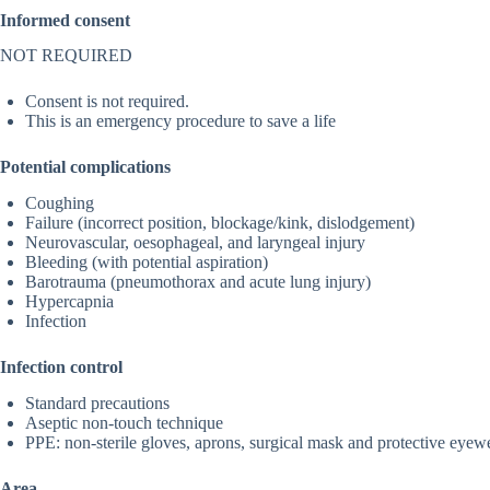
Informed consent
NOT REQUIRED
Consent is not required.
This is an emergency procedure to save a life
Potential complications
Coughing
Failure (incorrect position, blockage/kink, dislodgement)
Neurovascular, oesophageal, and laryngeal injury
Bleeding (with potential aspiration)
Barotrauma (pneumothorax and acute lung injury)
Hypercapnia
Infection
Infection control
Standard precautions
Aseptic non-touch technique
PPE: non-sterile gloves, aprons, surgical mask and protective eyewe
Area