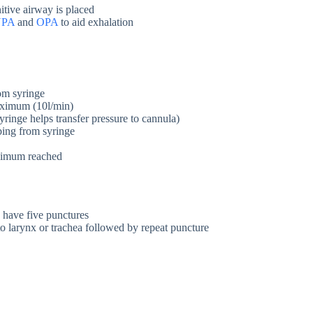
nitive airway is placed
NPA
and
OPA
to aid exhalation
rom syringe
aximum (10l/min)
ringe helps transfer pressure to cannula)
bing from syringe
aximum reached
u have five punctures
to larynx or trachea followed by repeat puncture