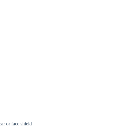
ar or face shield