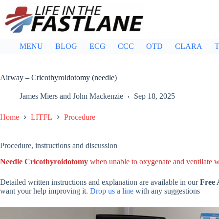
Skip
to
content
MENU
BLOG
ECG
CCC
OTD
CLARA
T
Airway – Cricothyroidotomy (needle)
James Miers
and
John Mackenzie
Sep 18, 2025
Home
LITFL
Procedure
Procedure, instructions and discussion
Needle Cricothyroidotomy
when unable to oxygenate and ventilate
Detailed written instructions and explanation are available in our
Free
want your help improving it.
Drop us a line
with any suggestions