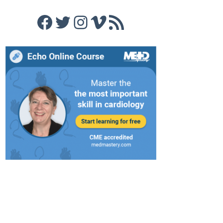
Facebook
Twitter
Instagram
Vimeo
RSS Feed