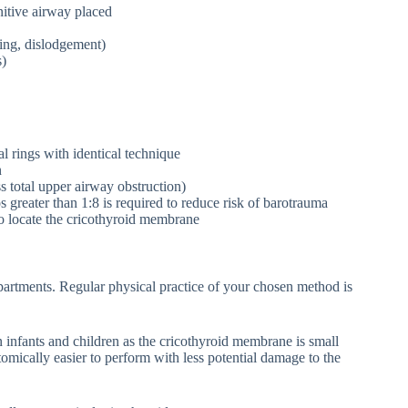
nitive airway placed
ing, dislodgement)
s)
al rings with identical technique
n
ss total upper airway obstruction)
s greater than 1:8 is required to reduce risk of barotrauma
to locate the cricothyroid membrane
artments. Regular physical practice of your chosen method is
 infants and children as the cricothyroid membrane is small
mically easier to perform with less potential damage to the