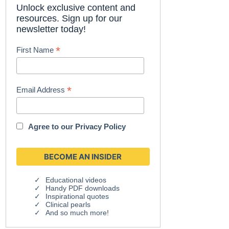
Unlock exclusive content and
resources. Sign up for our
newsletter today!
*
First Name
*
Email Address
Agree to our
Privacy Policy
Educational videos
Handy PDF downloads
Inspirational quotes
Clinical pearls
And so much more!