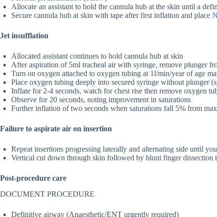
Allocate an assistant to hold the cannula hub at the skin until a defi
Secure cannula hub at skin with tape after first inflation and place
Jet insufflation
Allocated assistant continues to hold cannula hub at skin
After aspiration of 5ml tracheal air with syringe, remove plunger f
Turn on oxygen attached to oxygen tubing at 1l/min/year of age m
Place oxygen tubing deeply into secured syringe without plunger (sy
Inflate for 2-4 seconds, watch for chest rise then remove oxygen tu
Observe for 20 seconds, noting improvement in saturations
Further inflation of two seconds when saturations fall 5% from m
Failure to aspirate air on insertion
Repeat insertions progressing laterally and alternating side until yo
Vertical cut down through skin followed by blunt finger dissection 
Post-procedure care
DOCUMENT PROCEDURE
Definitive airway (Anaesthetic/ENT urgently required)