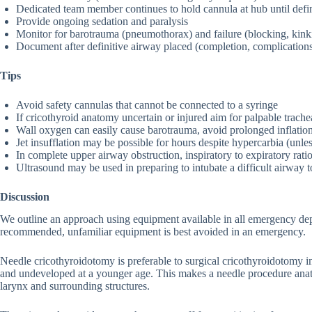
Dedicated team member continues to hold cannula at hub until defi
Provide ongoing sedation and paralysis
Monitor for barotrauma (pneumothorax) and failure (blocking, kink
Document after definitive airway placed (completion, complication
Tips
Avoid safety cannulas that cannot be connected to a syringe
If cricothyroid anatomy uncertain or injured aim for palpable trache
Wall oxygen can easily cause barotrauma, avoid prolonged inflatio
Jet insufflation may be possible for hours despite hypercarbia (unle
In complete upper airway obstruction, inspiratory to expiratory ratio
Ultrasound may be used in preparing to intubate a difficult airway 
Discussion
We outline an approach using equipment available in all emergency dep
recommended, unfamiliar equipment is best avoided in an emergency.
Needle cricothyroidotomy is preferable to surgical cricothyroidotomy in
and undeveloped at a younger age. This makes a needle procedure anato
larynx and surrounding structures.