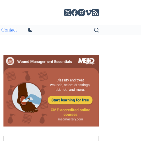
Contact