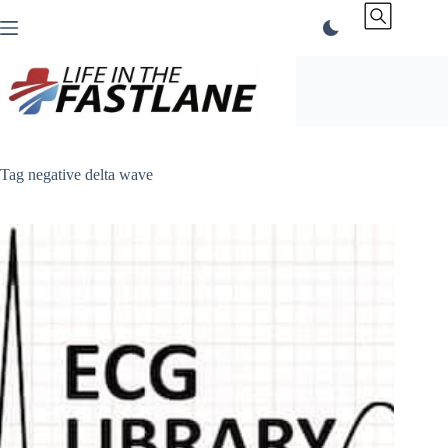
Skip
to
content
Tag
negative delta wave