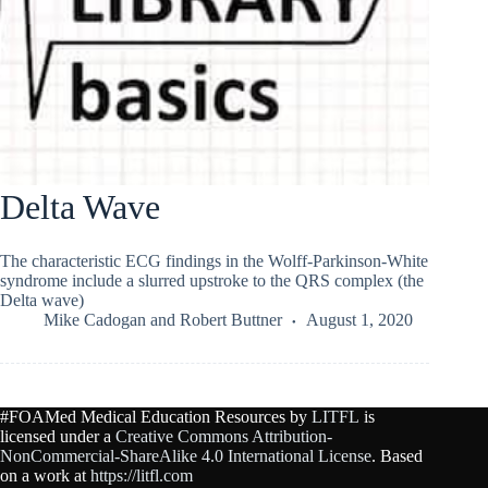
Delta Wave
The characteristic ECG findings in the Wolff-Parkinson-White
syndrome include a slurred upstroke to the QRS complex (the
Delta wave)
Mike Cadogan
and
Robert Buttner
August 1, 2020
#FOAMed Medical Education Resources by
LITFL
is
licensed under a
Creative Commons Attribution-
NonCommercial-ShareAlike 4.0 International License
. Based
on a work at
https://litfl.com