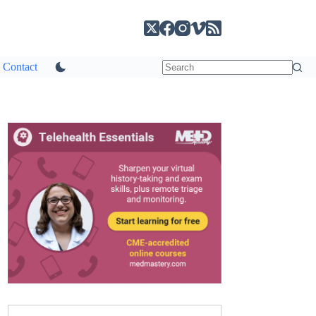
Contact