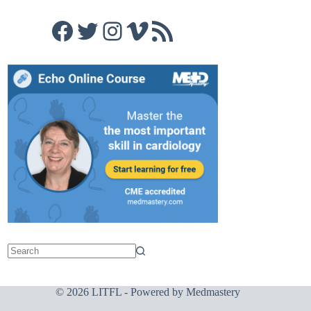
Facebook
Twitter
Instagram
Vimeo
RSS Feed
© 2026 LITFL - Powered by
Medmastery