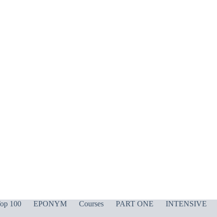
op 100
EPONYM
Courses
PART ONE
INTENSIVE