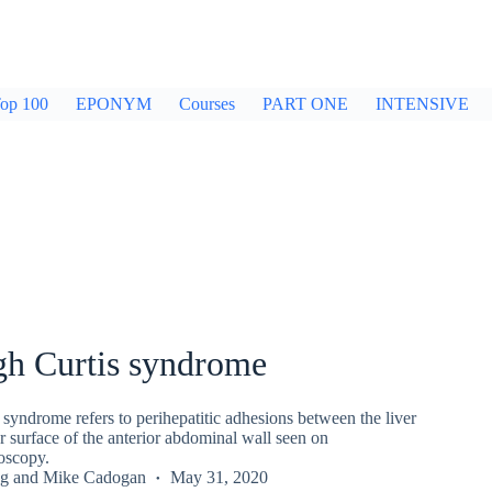
op 100
EPONYM
Courses
PART ONE
INTENSIVE
gh Curtis syndrome
syndrome refers to perihepatitic adhesions between the liver
 surface of the anterior abdominal wall seen on
oscopy.
g
and
Mike Cadogan
May 31, 2020