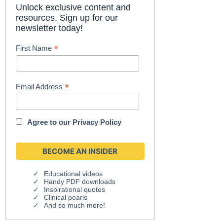
Unlock exclusive content and
resources. Sign up for our
newsletter today!
*
First Name
*
Email Address
Agree to our
Privacy Policy
Educational videos
Handy PDF downloads
Inspirational quotes
Clinical pearls
And so much more!