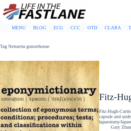
Skip
to
content
MENU
BLOG
ECG
CCC
OTD
CLARA
T
Tag
Neisseria gonorrhoeae
Fitz-Hu
Fitz-Hugh-Curtis 
capsule and under
laparotomy/lapar
Gary Zhan