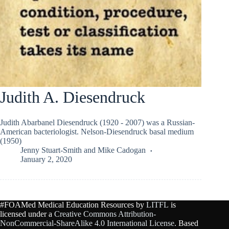
Judith A. Diesendruck
Judith Abarbanel Diesendruck (1920 - 2007) was a Russian-
American bacteriologist. Nelson-Diesendruck basal medium
(1950)
Jenny Stuart-Smith
and
Mike Cadogan
January 2, 2020
#FOAMed Medical Education Resources by
LITFL
is
licensed under a
Creative Commons Attribution-
NonCommercial-ShareAlike 4.0 International License
. Based