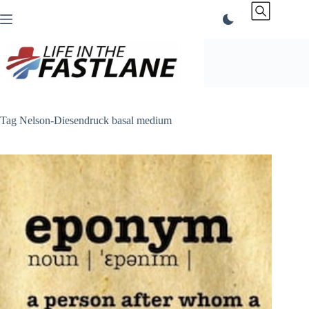
Skip
to
content
Tag
Nelson-Diesendruck basal medium