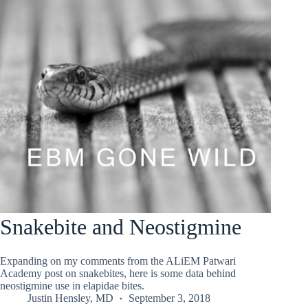
Snakebite and Neostigmine
Expanding on my comments from the ALiEM Patwari
Academy post on snakebites, here is some data behind
neostigmine use in elapidae bites.
Justin Hensley, MD
September 3, 2018