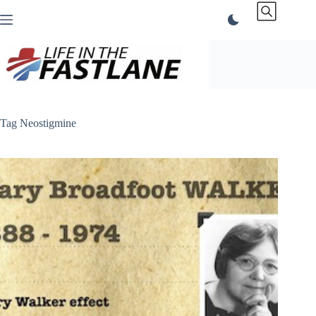
Skip
to
content
Tag
Neostigmine