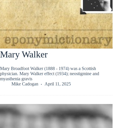
Mary Walker
Mary Broadfoot Walker (1888 - 1974) was a Scottish
physician. Mary Walker effect (1934); neostigmine and
myasthenia gravis
Mike Cadogan
April 11, 2025