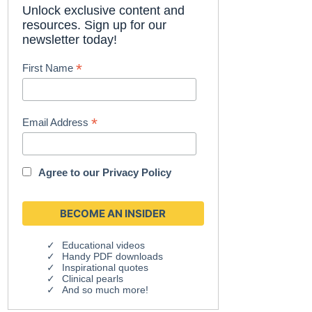
Unlock exclusive content and
resources. Sign up for our
newsletter today!
*
First Name
*
Email Address
Agree to our
Privacy Policy
Educational videos
Handy PDF downloads
Inspirational quotes
Clinical pearls
And so much more!