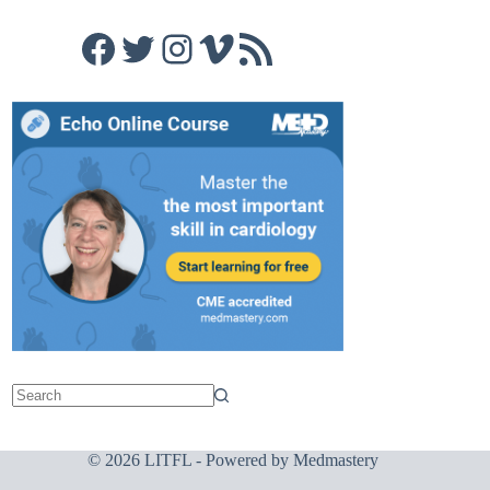
Facebook
Twitter
Instagram
Vimeo
RSS Feed
© 2026 LITFL - Powered by
Medmastery