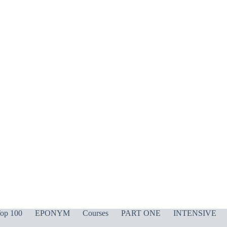
op 100
EPONYM
Courses
PART ONE
INTENSIVE