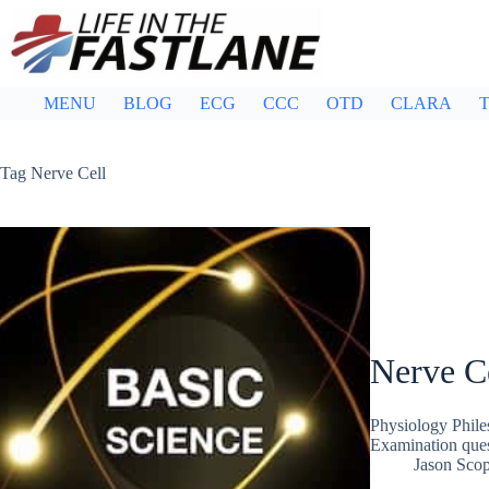
Skip
to
content
MENU
BLOG
ECG
CCC
OTD
CLARA
T
Tag
Nerve Cell
Nerve Ce
Physiology Phile
Examination que
Jason Sco