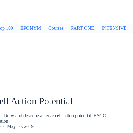
op 100
EPONYM
Courses
PART ONE
INTENSIVE
ll Action Potential
s: Draw and describe a nerve cell action potential. BSCC
stion
p
May 10, 2019