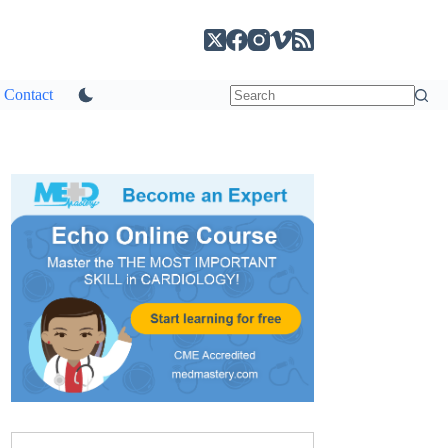
Contact