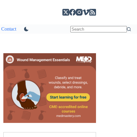
Contact