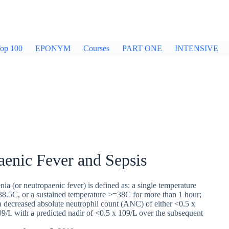
op 100
EPONYM
Courses
PART ONE
INTENSIVE
enic Fever and Sepsis
nia (or neutropaenic fever) is defined as: a single temperature
.5C, or a sustained temperature >=38C for more than 1 hour;
 a decreased absolute neutrophil count (ANC) of either <0.5 x
9/L with a predicted nadir of <0.5 x 109/L over the subsequent