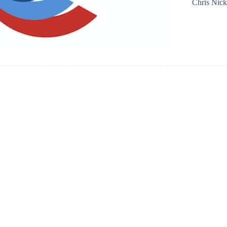
Chris Nic