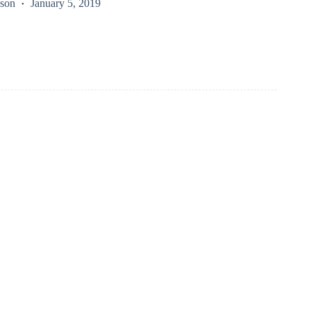
kson
January 5, 2019