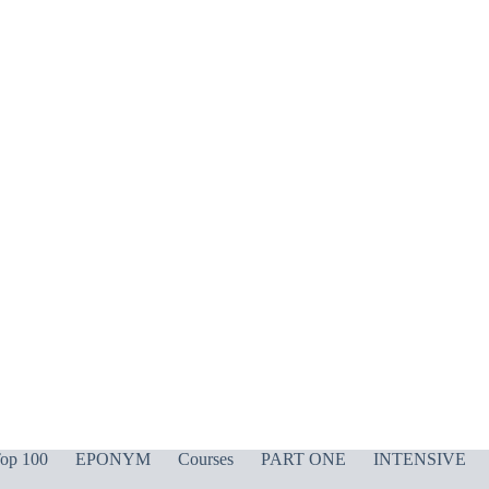
op 100
EPONYM
Courses
PART ONE
INTENSIVE