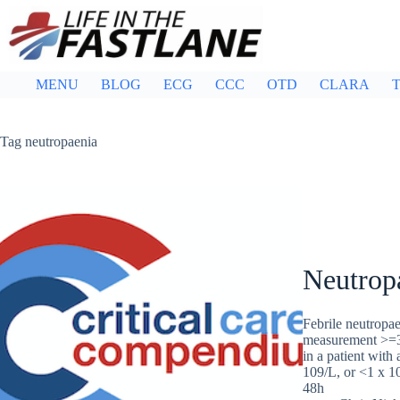
Skip
to
content
MENU
BLOG
ECG
CCC
OTD
CLARA
T
Tag
neutropaenia
Neutropa
Febrile neutropae
measurement >=38
in a patient with
109/L, or <1 x 10
48h