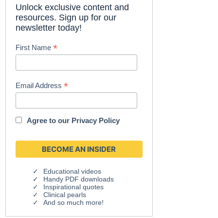
Unlock exclusive content and
resources. Sign up for our
newsletter today!
*
First Name
*
Email Address
Agree to our
Privacy Policy
Educational videos
Handy PDF downloads
Inspirational quotes
Clinical pearls
And so much more!