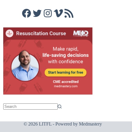
Facebook
Twitter
Instagram
Vimeo
RSS Feed
© 2026 LITFL - Powered by
Medmastery