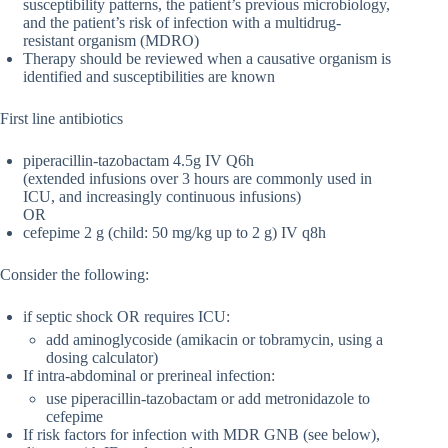
susceptibility patterns, the patient’s previous microbiology,
and the patient’s risk of infection with a multidrug-
resistant organism (MDRO)
Therapy should be reviewed when a causative organism is
identified and susceptibilities are known
First line antibiotics
piperacillin-tazobactam 4.5g IV Q6h
(extended infusions over 3 hours are commonly used in
ICU, and increasingly continuous infusions)
OR
cefepime 2 g (child: 50 mg/kg up to 2 g) IV q8h
Consider the following:
if septic shock OR requires ICU:
add aminoglycoside (amikacin or tobramycin, using a
dosing calculator)
If intra-abdominal or prerineal infection:
use piperacillin-tazobactam or add metronidazole to
cefepime
If risk factors for infection with MDR GNB (see below),