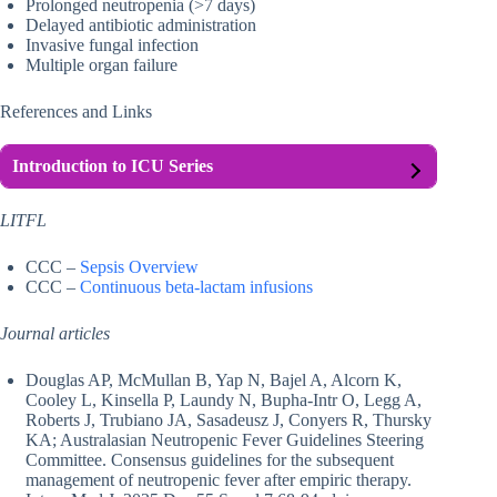
Prolonged neutropenia (>7 days)
Delayed antibiotic administration
Invasive fungal infection
Multiple organ failure
References and Links
Introduction to ICU Series
LITFL
CCC –
Sepsis Overview
CCC –
Continuous beta-lactam infusions
Journal articles
Douglas AP, McMullan B, Yap N, Bajel A, Alcorn K,
Cooley L, Kinsella P, Laundy N, Bupha-Intr O, Legg A,
Roberts J, Trubiano JA, Sasadeusz J, Conyers R, Thursky
KA; Australasian Neutropenic Fever Guidelines Steering
Committee. Consensus guidelines for the subsequent
management of neutropenic fever after empiric therapy.