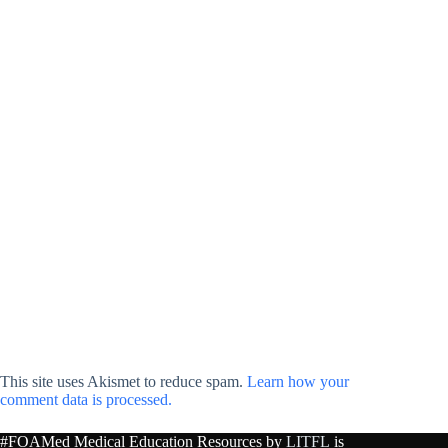
This site uses Akismet to reduce spam.
Learn how your
comment data is processed.
#FOAMed Medical Education Resources by
LITFL
is