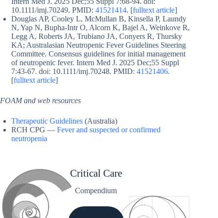
Intern Med J. 2025 Dec;55 Suppl 7:68-94. doi:
10.1111/imj.70249. PMID:
41521414
. [
fulltext article
]
Douglas AP, Cooley L, McMullan B, Kinsella P, Laundy
N, Yap N, Bupha-Intr O, Alcorn K, Bajel A, Weinkove R,
Legg A, Roberts JA, Trubiano JA, Conyers R, Thursky
KA; Australasian Neutropenic Fever Guidelines Steering
Committee. Consensus guidelines for initial management
of neutropenic fever. Intern Med J. 2025 Dec;55 Suppl
7:43-67. doi: 10.1111/imj.70248. PMID:
41521406
.
[
fulltext article
]
FOAM and web resources
Therapeutic Guidelines
(Australia)
RCH CPG —
Fever and suspected or confirmed
neutropenia
Critical Care
Compendium