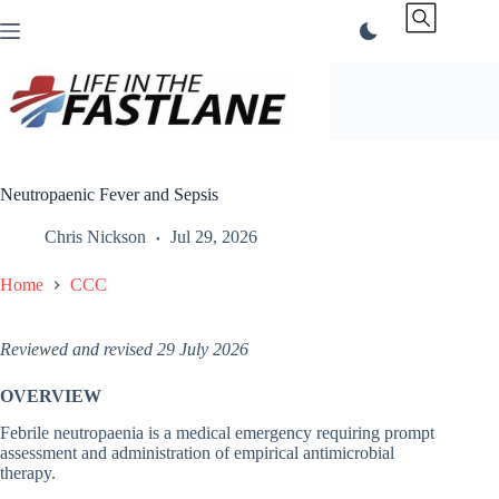
Skip
to
content
Neutropaenic Fever and Sepsis
Chris Nickson
Jul 29, 2026
Home
CCC
Reviewed and revised 29 July 2026
OVERVIEW
Febrile neutropaenia is a medical emergency requiring prompt
assessment and administration of empirical antimicrobial
therapy.