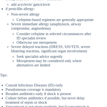
add acyclovir/ ganciclovir
if penicillin allergy:
Non-severe allergy
Cefepime-based regimens are generally appropriate
Severe immediate allergy (anaphylaxis, airway
compromise, angioedema)
Consider cefepime in selected circumstances after
ID specialist review
Otherwise use meropenem
Severe delayed reactions (DRESS, SJS/TEN, severe
blistering reactions, significant organ involvement)
Seek specialist advice urgently
Meropenem may be considered only where
alternatives are limited
Tips:
Consult Infectious Diseases (ID) early
Pseudomonas coverage is mandatory
Broaden antibiotics early if shock is present
Culture before antibiotics if possible, but never delay
treatment of sepsis or shock
Vancomycin is not given routinely, but if vancomycin is