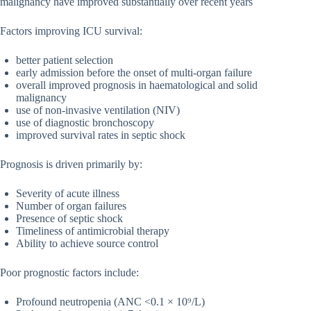
malignancy have improved substantially over recent years
Factors improving ICU survival:
better patient selection
early admission before the onset of multi-organ failure
overall improved prognosis in haematological and solid
malignancy
use of non-invasive ventilation (NIV)
use of diagnostic bronchoscopy
improved survival rates in septic shock
Prognosis is driven primarily by:
Severity of acute illness
Number of organ failures
Presence of septic shock
Timeliness of antimicrobial therapy
Ability to achieve source control
Poor prognostic factors include:
Profound neutropenia (ANC <0.1 × 10⁹/L)