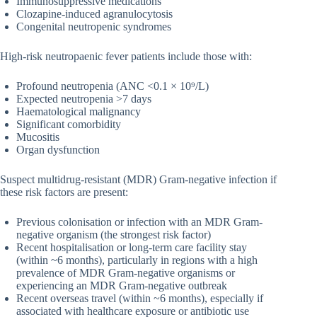
Immunosuppressive medications
Clozapine-induced agranulocytosis
Congenital neutropenic syndromes
High-risk neutropaenic fever patients include those with:
Profound neutropenia (ANC <0.1 × 10⁹/L)
Expected neutropenia >7 days
Haematological malignancy
Significant comorbidity
Mucositis
Organ dysfunction
Suspect multidrug-resistant (MDR) Gram-negative infection if
these risk factors are present:
Previous colonisation or infection with an MDR Gram-
negative organism (the strongest risk factor)
Recent hospitalisation or long-term care facility stay
(within ~6 months), particularly in regions with a high
prevalence of MDR Gram-negative organisms or
experiencing an MDR Gram-negative outbreak
Recent overseas travel (within ~6 months), especially if
associated with healthcare exposure or antibiotic use