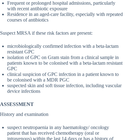
Frequent or prolonged hospital admissions, particularly
with recent antibiotic exposure
Residence in an aged-care facility, especially with repeated
courses of antibiotics
Suspect MRSA if these risk factors are present:
microbiologically confirmed infection with a beta-lactam
resistant GPC
isolation of GPC on Gram stain from a clinical sample in
patients known to be colonised with a beta-lactam resistant
GPC
clinical suspicion of GPC infection in a patient known to
be colonised with a MDR PGC
suspected skin and soft tissue infection, including vascular
device infections
ASSESSMENT
History and examination
suspect neutropaenia in any haematology/ oncology
patient that has received chemotherapy (oral or
intravenous) within the last 14 days or has a history of