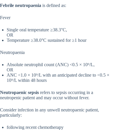
Febrile neutropaenia
is defined as:
Fever
Single oral temperature ≥38.3°C,
OR
Temperature ≥38.0°C sustained for ≥1 hour
Neutropaenia
Absolute neutrophil count (ANC) <0.5 × 10⁹/L,
OR
ANC <1.0 × 10⁹/L with an anticipated decline to <0.5 ×
10⁹/L within 48 hours
Neutropaenic sepsis
refers to sepsis occurring in a
neutropenic patient and may occur without fever.
Consider infection in any unwell neutropaenic patient,
particularly:
following recent chemotherapy