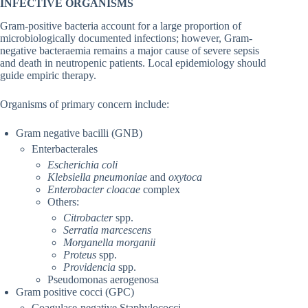
INFECTIVE ORGANISMS
Gram-positive bacteria account for a large proportion of
microbiologically documented infections; however, Gram-
negative bacteraemia remains a major cause of severe sepsis
and death in neutropenic patients. Local epidemiology should
guide empiric therapy.
Organisms of primary concern include:
Gram negative bacilli (GNB)
Enterbacterales
Escherichia coli
Klebsiella pneumoniae
and
oxytoca
Enterobacter cloacae
complex
Others:
Citrobacter
spp.
Serratia marcescens
Morganella morganii
Proteus
spp.
Providencia
spp.
Pseudomonas aerogenosa
Gram positive cocci (GPC)
Coagulase-negative Staphylococci