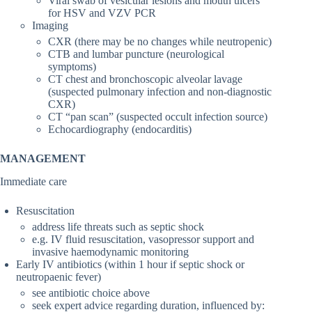
Viral swab of vesicular lesions and mouth ulcers
for HSV and VZV PCR
Imaging
CXR (there may be no changes while neutropenic)
CTB and lumbar puncture (neurological
symptoms)
CT chest and bronchoscopic alveolar lavage
(suspected pulmonary infection and non-diagnostic
CXR)
CT “pan scan” (suspected occult infection source)
Echocardiography (endocarditis)
MANAGEMENT
Immediate care
Resuscitation
address life threats such as septic shock
e.g. IV fluid resuscitation, vasopressor support and
invasive haemodynamic monitoring
Early IV antibiotics (within 1 hour if septic shock or
neutropaenic fever)
see antibiotic choice above
seek expert advice regarding duration, influenced by: