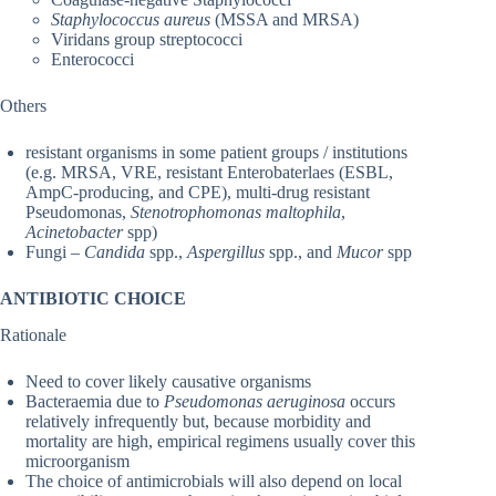
Staphylococcus aureus
(MSSA and MRSA)
Viridans group streptococci
Enterococci
Others
resistant organisms in some patient groups / institutions
(e.g. MRSA, VRE, resistant Enterobaterlaes (ESBL,
AmpC-producing, and CPE), multi-drug resistant
Pseudomonas,
Stenotrophomonas maltophila
,
Acinetobacter
spp)
Fungi –
Candida
spp.,
Aspergillus
spp., and
Mucor
spp
ANTIBIOTIC CHOICE
Rationale
Need to cover likely causative organisms
Bacteraemia due to
Pseudomonas aeruginosa
occurs
relatively infrequently but, because morbidity and
mortality are high, empirical regimens usually cover this
microorganism
The choice of antimicrobials will also depend on local