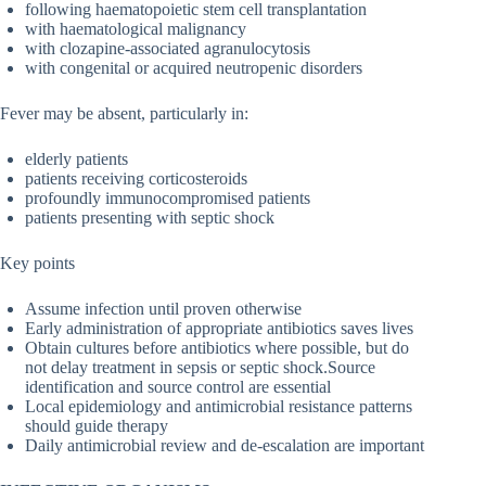
following haematopoietic stem cell transplantation
with haematological malignancy
with clozapine-associated agranulocytosis
with congenital or acquired neutropenic disorders
Fever may be absent, particularly in:
elderly patients
patients receiving corticosteroids
profoundly immunocompromised patients
patients presenting with septic shock
Key points
Assume infection until proven otherwise
Early administration of appropriate antibiotics saves lives
Obtain cultures before antibiotics where possible, but do
not delay treatment in sepsis or septic shock.Source
identification and source control are essential
Local epidemiology and antimicrobial resistance patterns
should guide therapy
Daily antimicrobial review and de-escalation are important