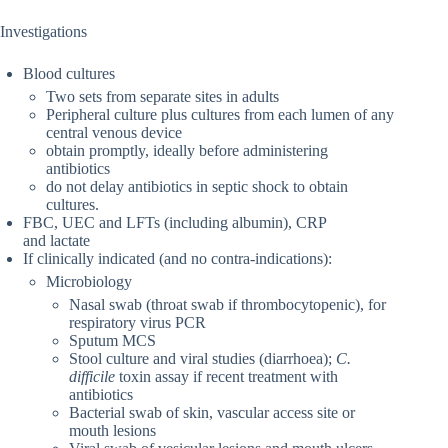
Investigations
Blood cultures
Two sets from separate sites in adults
Peripheral culture plus cultures from each lumen of any
central venous device
obtain promptly, ideally before administering
antibiotics
do not delay antibiotics in septic shock to obtain
cultures.
FBC, UEC and LFTs (including albumin), CRP
and lactate
If clinically indicated (and no contra-indications):
Microbiology
Nasal swab (throat swab if thrombocytopenic), for
respiratory virus PCR
Sputum MCS
Stool culture and viral studies (diarrhoea);
C.
difficile
toxin assay if recent treatment with
antibiotics
Bacterial swab of skin, vascular access site or
mouth lesions