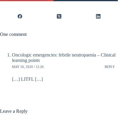
One comment
Oncologic emergencies: febrile neutropaenia – Clinical
learning points
MAY 16, 2020 / 12:26
REPLY
[…] LITFL […]
Leave a Reply