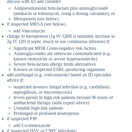
discuss with ID and consider:
Antipseudomonal beta-lactam plus aminoglycoside
(amikacin or tobramycin, using a dosing calculator), or
Meropenem (see below)
if suspected MRSA (see below)
add Vancomycin
change to meropenem (1g IV Q8H is standard, increase to
2g IV QH if septic shock or use continuous infusion) if:
Significant MDR Gram-negative risk factors
Aminoglycosides are otherwise contraindicated (e.g.
known ototoxicity or severe hypersensitivity)
Severe beta-lactam allergy limits alternatives
Known or suspected ESBL-producing organisms
add antifungal (e.g. voriconazole) based on ID specialist
advice if:
suspected invasive fungal infection (e.g. candidiasis,
aspergillosis, or mucormycosis)
fevers persist in high-risk patients beyond 96 hours of
antibacterial therapy (seek expert advice)
Unstable high-risk patients
Prolonged or profound neutropenia
if suspected PJP
add Co-trimoxazole
if suspected HSV or CMV infections: