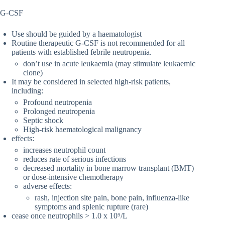
G-CSF
Use should be guided by a haematologist
Routine therapeutic G-CSF is not recommended for all
patients with established febrile neutropenia.
don’t use in acute leukaemia (may stimulate leukaemic
clone)
It may be considered in selected high-risk patients,
including:
Profound neutropenia
Prolonged neutropenia
Septic shock
High-risk haematological malignancy
effects:
increases neutrophil count
reduces rate of serious infections
decreased mortality in bone marrow transplant (BMT)
or dose-intensive chemotherapy
adverse effects:
rash, injection site pain, bone pain, influenza-like
symptoms and splenic rupture (rare)
cease once neutrophils > 1.0 x 10⁹/L