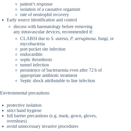
patient’s response
isolation of a causative organism
rate of neutrophil recovery
Early source identification and control
discuss with haematology before removing
any intravascular devices, recommended if:
CLABSI due to
S. aureus
,
P. aeruginosa
, fungi, or
mycobacteria
port pocket site infection
endocarditis
septic thrombosis
tunnel infection
persistence of bacteraemia even after 72 h of
appropriate antibiotic treatment
Septic shock attributable to line infection
Environmental precautions
protective isolation
strict hand hygiene
full barrier precautions (e.g. mask, gown, gloves,
overshoes)
avoid unnecessary invasive procedures