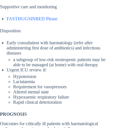
Supportive care and monitoring
FASTHUGSINBED Please
Disposition
Early consultation with haematology (refer after
administering first dose of antibiotics) and infectious
diseases
a subgroup of low-risk neutropenic patients may be
able to be managed (at home) with oral therapy
Urgent ICU review if:
Hypotension
Lactataemia
Requirement for vasopressors
Altered mental state
Hypoxaemic respiratory failure
Rapid clinical deterioration
PROGNOSIS
Outcomes for critically ill patients with haematological