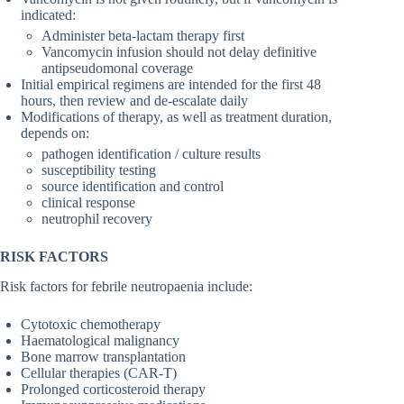
indicated:
Administer beta-lactam therapy first
Vancomycin infusion should not delay definitive
antipseudomonal coverage
Initial empirical regimens are intended for the first 48
hours, then review and de-escalate daily
Modifications of therapy, as well as treatment duration,
depends on:
pathogen identification / culture results
susceptibility testing
source identification and control
clinical response
neutrophil recovery
RISK FACTORS
Risk factors for febrile neutropaenia include:
Cytotoxic chemotherapy
Haematological malignancy
Bone marrow transplantation
Cellular therapies (CAR-T)
Prolonged corticosteroid therapy