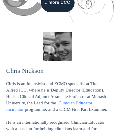
…more CCC
Chris Nickson
Chris is an Intensivist and ECMO specialist at The
Alfred ICU, where he is Deputy Director (Education).
He is a Clinical Adjunct Associate Professor at Monash
University, the Lead for the
Clinician Educator
Incubator
programme, and a CICM First Part Examiner.
He is an internationally recognised Clinician Educator
with a passion for helping clinicians learn and for