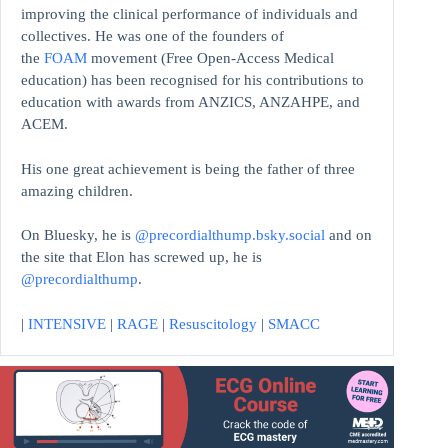
improving the clinical performance of individuals and
collectives. He was one of the founders of
the
FOAM
movement (Free Open-Access Medical
education)
has been recognised for his contributions to
education with awards from ANZICS, ANZAHPE, and
ACEM.
His one great achievement is being the father of three
amazing children.
On Bluesky, he is
@precordialthump.bsky.social
and on
the site that Elon has screwed up, he is
@precordialthump
.
|
INTENSIVE
|
RAGE
|
Resuscitology
|
SMACC