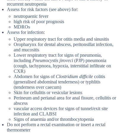
recurrent neutropenia
Assess for risk factors (see above) for:
neutropaenic fever
high risk of poor prognosis
MDROs
Assess for infection:
Upper respiratory tract for otitis media and sinusitis
Oropharynx for dental abscess, peritonsillat infection,
and mucositis
Lower respiratory tract for signs of pneumonia,
including
Pneumocystis jiroveci
(PJP) pneumonia
(cough, tachypnoea, hypoxia, interstitial infiltrate on
CXR)
Abdomen for signs of
Clostridium difficile
colitis
(generalised abdominal tenderness) or typhlitis
(tenderness over caecum)
Skin for cellulitis or vesicular lesions
Perineum and perianal area for anal fissure, cellulitis or
abscess
vascular access devices for signs of tunnel/exit site
infection and CLABSI
Signs of anaemia and/or thrombocytopenia
Do not perform a rectal examination or insert a rectal
thermometer