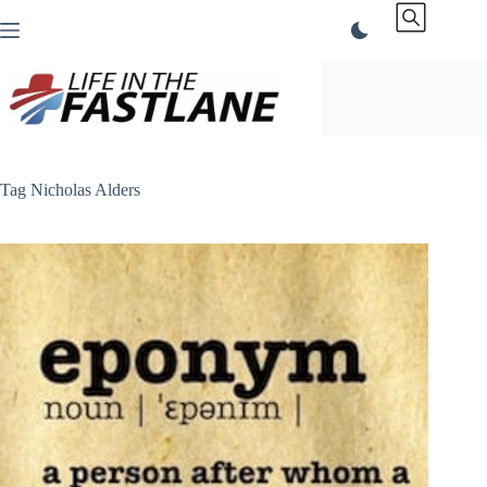
Skip
to
content
Tag
Nicholas Alders