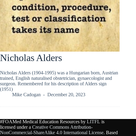
Nicholas Alders
Nicholas Alders (1904-1995) was a Hungarian born, Austrian
trained, English naturalised obstetrician, gynaecologist and
surgeon. Remembered for his description of Alders sign
(1951)
Mike Cadogan
December 20, 2023
#FOAMed Medical Education Resources by
LITFL
is
licensed under a
Creative Commons Attribution-
NonCommercial-ShareAlike 4.0 International License
. Based