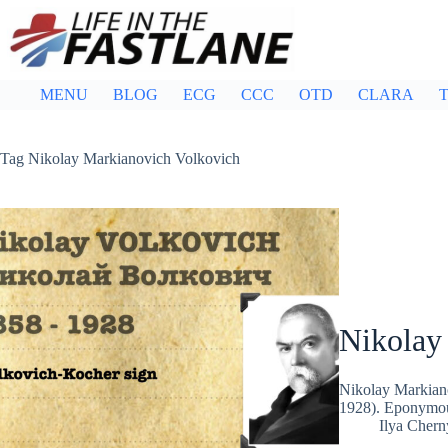
Skip
to
content
MENU
BLOG
ECG
CCC
OTD
CLARA
T
Tag
Nikolay Markianovich Volkovich
Nikolay
Nikolay Markia
1928). Eponymous
Ilya Cher