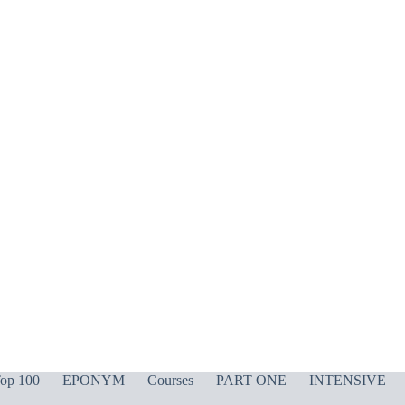
op 100
EPONYM
Courses
PART ONE
INTENSIVE