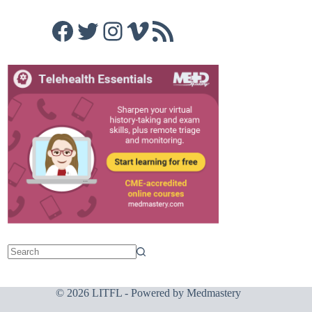
Facebook
Twitter
Instagram
Vimeo
RSS Feed
© 2026 LITFL - Powered by
Medmastery