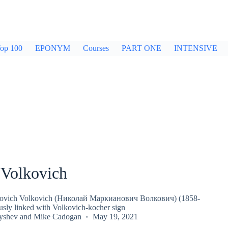
op 100
EPONYM
Courses
PART ONE
INTENSIVE
 Volkovich
novich Volkovich (Николай Маркианович Волкович) (1858-
ly linked with Volkovich-kocher sign
nyshev
and
Mike Cadogan
May 19, 2021