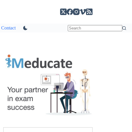
Contact