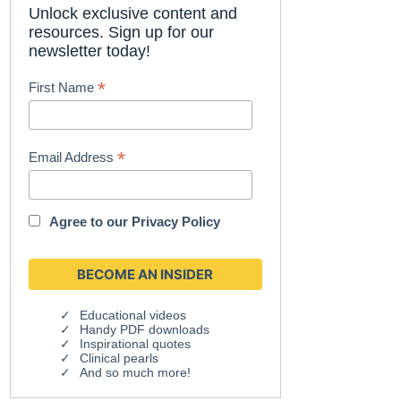
Unlock exclusive content and
resources. Sign up for our
newsletter today!
*
First Name
*
Email Address
Agree to our
Privacy Policy
Educational videos
Handy PDF downloads
Inspirational quotes
Clinical pearls
And so much more!