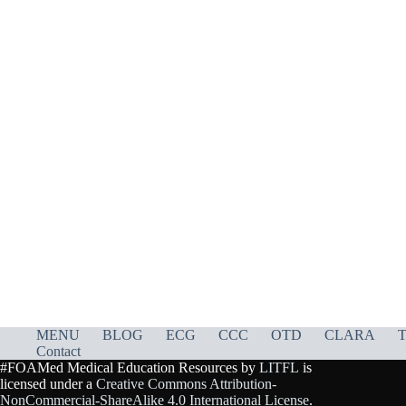
MENU
BLOG
ECG
CCC
OTD
CLARA
T
Contact
#FOAMed Medical Education Resources by
LITFL
is
licensed under a
Creative Commons Attribution-
NonCommercial-ShareAlike 4.0 International License
.