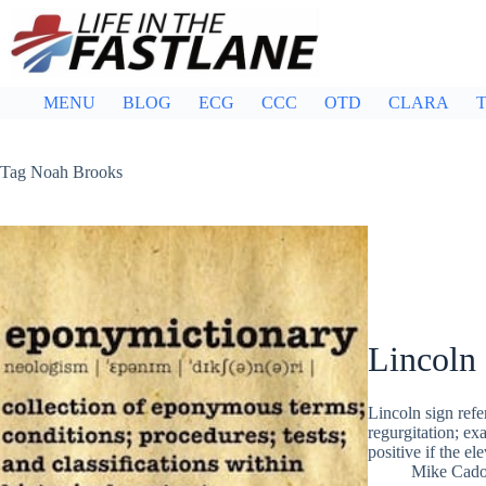
Skip
to
content
MENU
BLOG
ECG
CCC
OTD
CLARA
T
Tag
Noah Brooks
Lincoln 
Lincoln sign refer
regurgitation; ex
positive if the e
Mike Cad