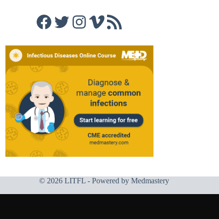
Facebook
Twitter
Instagram
Vimeo
RSS Feed
© 2026 LITFL - Powered by
Medmastery