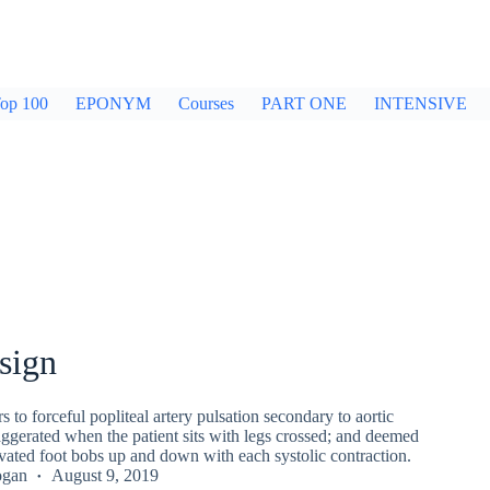
op 100
EPONYM
Courses
PART ONE
INTENSIVE
sign
s to forceful popliteal artery pulsation secondary to aortic
aggerated when the patient sits with legs crossed; and deemed
levated foot bobs up and down with each systolic contraction.
ogan
August 9, 2019