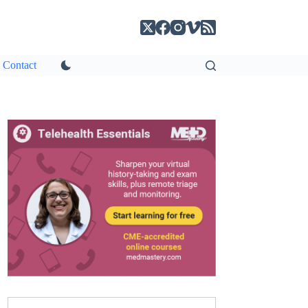
Contact