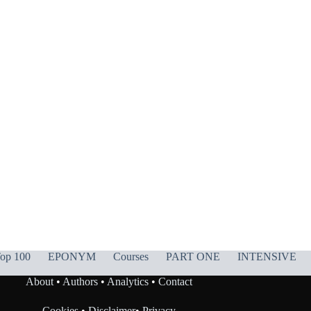
op 100
EPONYM
Courses
PART ONE
INTENSIVE
About
•
Authors
•
Analytics
•
Contact
Cookies
•
Disclaimer
•
Privacy