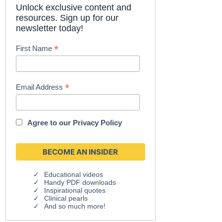
Unlock exclusive content and
resources. Sign up for our
newsletter today!
*
First Name
*
Email Address
Agree to our
Privacy Policy
Educational videos
Handy PDF downloads
Inspirational quotes
Clinical pearls
And so much more!