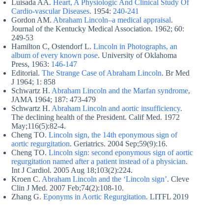
Luisada AA.
Heart, A Physiologic And Clinical Study Of
Cardio-vascular Diseases
. 1954:
240-241
Gordon AM.
Abraham Lincoln–a medical appraisal
.
Journal of the Kentucky Medical Association. 1962; 60:
249-53
Hamilton C, Ostendorf L.
Lincoln in Photographs, an
album of every known pose
. University of Oklahoma
Press, 1963:
146-147
Editorial.
The Strange Case of Abraham Lincoln
. Br Med
J 1964; 1: 858
Schwartz H.
Abraham Lincoln and the Marfan syndrome
,
JAMA 1964; 187: 473-479
Schwartz H.
Abraham Lincoln and aortic insufficiency
.
The declining health of the President. Calif Med. 1972
May;116(5):82-4.
Cheng TO.
Lincoln sign, the 14th eponymous sign of
aortic regurgitation
. Geriatrics. 2004 Sep;59(9):16.
Cheng TO.
Lincoln sign: second eponymous sign of aortic
regurgitation named after a patient instead of a physician
.
Int J Cardiol. 2005 Aug 18;103(2):224.
Kroen C.
Abraham Lincoln and the ‘Lincoln sign’
. Cleve
Clin J Med. 2007 Feb;74(2):108-10.
Zhang G.
Eponyms in Aortic Regurgitation
. LITFL 2019