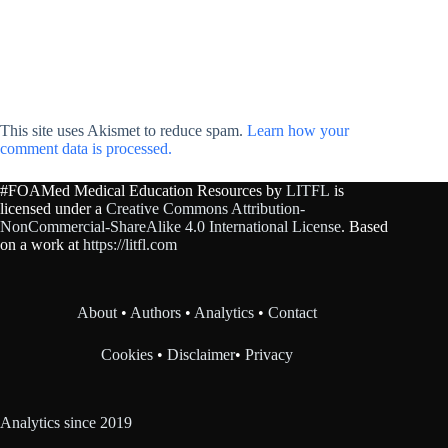
This site uses Akismet to reduce spam.
Learn how your
comment data is processed.
#FOAMed Medical Education Resources by
LITFL
is
licensed under a
Creative Commons Attribution-
NonCommercial-ShareAlike 4.0 International License
. Based
on a work at
https://litfl.com
About
•
Authors
•
Analytics
•
Contact
Cookies
•
Disclaimer
•
Privacy
Analytics since 2019