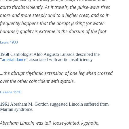
aorta throbs violently. As it travels, the pulse-wave rises
more and more steeply and to a higher crest, and so it
frequently happens that the abrupt jerking (or water-
hammer) quality is extreme in the dorsum of the foot
Lewis 1933
1950
Cardiologist Aldo Augusto Luisada described the
“
arterial dance
” associated with aortic insufficiency
…the abrupt rhythmic extension of one leg when crossed
over the other coincident with systole.
Luisada 1950
1961
Abraham M. Gordon suggested Lincoln suffered from
Marfan syndrome.
Abraham Lincoln was tall, loose-jointed, kyphotic,