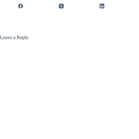
Leave a Reply