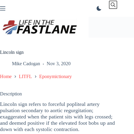
Skip
to
content
Lincoln sign
Mike Cadogan
Nov 3, 2020
Home
LITFL
Eponymictionary
Description
Lincoln sign refers to forceful popliteal artery
pulsation secondary to aortic regurgitation;
exaggerated when the patient sits with legs crossed;
and deemed positive if the elevated foot bobs up and
down with each systolic contraction.