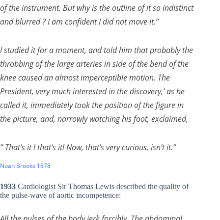
of the instrument. But why is the outline of it so indistinct
and blurred ? I am confident I did not move it.”
I studied it for a moment, and told him that probably the
throbbing of the large arteries in side of the bend of the
knee caused an almost imperceptible motion. The
President, very much interested in the discovery,’ as he
called it, immediately took the position of the figure in
the picture, and, narrowly watching his foot, exclaimed,
” That’s it ! that’s it! Now, that’s very curious, isn’t it.”
Noah Brooks 1878
1933
Cardiologist Sir Thomas Lewis described the quality of
the pulse-wave of aortic incompetence:
All the pulses of the body jerk forcibly. The abdominal