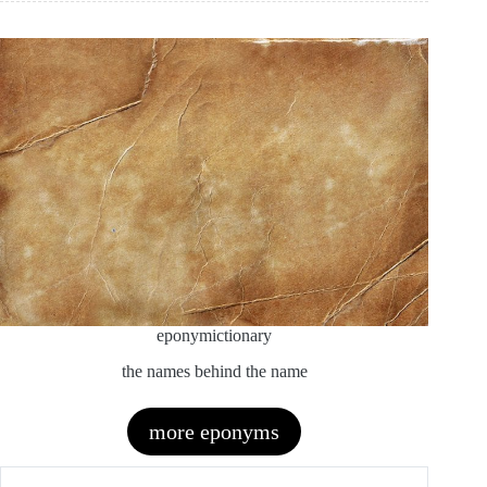
eponymictionary
the names behind the name
more eponyms