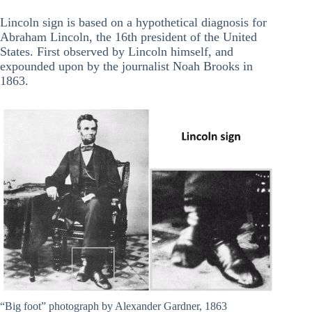
Lincoln sign is based on a hypothetical diagnosis for
Abraham Lincoln, the 16th president of the United
States. First observed by Lincoln himself, and
expounded upon by the journalist Noah Brooks in
1863.
“Big foot” photograph by Alexander Gardner, 1863