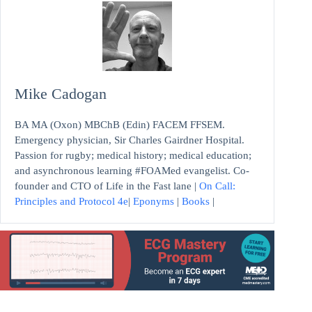
Mike Cadogan
BA MA (Oxon) MBChB (Edin) FACEM FFSEM.
Emergency physician, Sir Charles Gairdner Hospital.
Passion for rugby; medical history; medical education;
and asynchronous learning #FOAMed evangelist. Co-
founder and CTO of Life in the Fast lane |
On Call:
Principles and Protocol 4e
|
Eponyms
|
Books
|