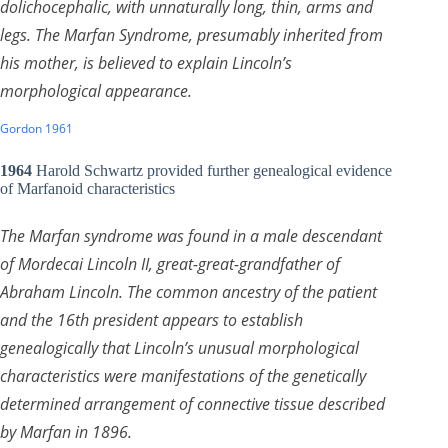
dolichocephalic, with unnaturally long, thin, arms and
legs. The Marfan Syndrome, presumably inherited from
his mother, is believed to explain Lincoln’s
morphological appearance.
Gordon 1961
1964
Harold Schwartz provided further genealogical evidence
of Marfanoid characteristics
The Marfan syndrome was found in a male descendant
of Mordecai Lincoln II, great-great-grandfather of
Abraham Lincoln. The common ancestry of the patient
and the 16th president appears to establish
genealogically that Lincoln’s unusual morphological
characteristics were manifestations of the genetically
determined arrangement of connective tissue described
by Marfan in 1896.