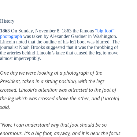
History
1863
On Sunday, November 8, 1863 the famous
“big foot”
photograph
was taken by Alexander Gardner in Washington.
Lincoln noted that the outline of his left boot was blurred. The
journalist Noah Brooks suggested that it was the throbbing of
the arteries behind Lincoln’s knee that caused the leg to move
almost imperceptibly.
One day we were looking at a photograph of the
President, taken in a sitting position, with the legs
crossed. Lincoln’s attention was attracted to the foot of
the leg which was crossed above the other, and [Lincoln]
said,
“Now, I can understand why that foot should be so
enormous. It’s a big foot, anyway, and it is near the focus