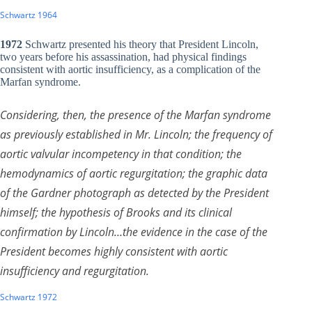
Schwartz 1964
1972
Schwartz presented his theory that President Lincoln,
two years before his assassination, had physical findings
consistent with aortic insufficiency, as a complication of the
Marfan syndrome.
Considering, then, the presence of the Marfan syndrome
as previously established in Mr. Lincoln; the frequency of
aortic valvular incompetency in that condition; the
hemodynamics of aortic regurgitation; the graphic data
of the Gardner photograph as detected by the President
himself; the hypothesis of Brooks and its clinical
confirmation by Lincoln…the evidence in the case of the
President becomes highly consistent with aortic
insufficiency and regurgitation.
Schwartz 1972