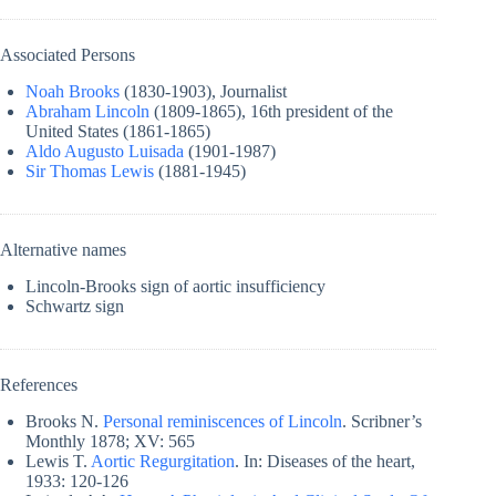
Associated Persons
Noah Brooks
(1830-1903), Journalist
Abraham Lincoln
(1809-1865), 16th president of the
United States (1861-1865)
Aldo Augusto Luisada
(1901-1987)
Sir Thomas Lewis
(1881-1945)
Alternative names
Lincoln-Brooks sign of aortic insufficiency
Schwartz sign
References
Brooks N.
Personal reminiscences of Lincoln
. Scribner’s
Monthly 1878; XV: 565
Lewis T.
Aortic Regurgitation
. In: Diseases of the heart,
1933: 120-126