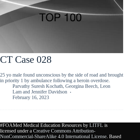
CT Case 028
25 yo male found unconscious by the side of road and brought
in priority 1 by ambulance following a heroin overdose.
Parvathy Suresh Kochath
,
Georgina Beech
,
Leon
Lam
and
Jennifer Davidson
February 16, 2023
#FOAMed Medical Education Resources by
LITFL
is
licensed under a
Creative Commons Attribution-
NonCommercial-ShareAlike 4.0 International License
. Based