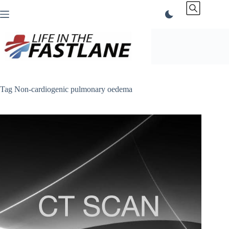
Skip
to
content
Tag
Non-cardiogenic pulmonary oedema