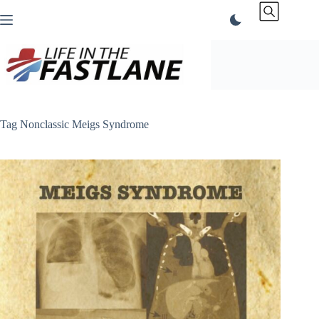
Skip
to
content
Tag
Nonclassic Meigs Syndrome