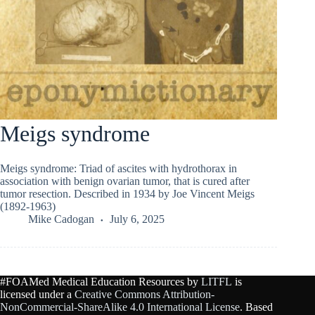
Meigs syndrome
Meigs syndrome: Triad of ascites with hydrothorax in
association with benign ovarian tumor, that is cured after
tumor resection. Described in 1934 by Joe Vincent Meigs
(1892-1963)
Mike Cadogan
July 6, 2025
#FOAMed Medical Education Resources by
LITFL
is
licensed under a
Creative Commons Attribution-
NonCommercial-ShareAlike 4.0 International License
. Based