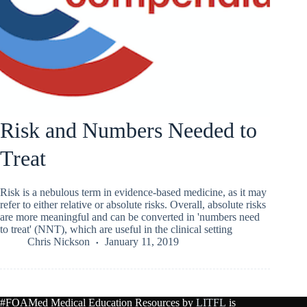
Risk and Numbers Needed to
Treat
Risk is a nebulous term in evidence-based medicine, as it may
refer to either relative or absolute risks. Overall, absolute risks
are more meaningful and can be converted in 'numbers need
to treat' (NNT), which are useful in the clinical setting
Chris Nickson
January 11, 2019
#FOAMed Medical Education Resources by
LITFL
is