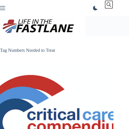
Skip
to
content
Tag
Numbers Needed to Treat