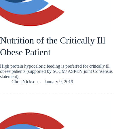
Nutrition of the Critically Ill
Obese Patient
High protein hypocaloric feeding is preferred for critically ill
obese patients (supported by SCCM/ ASPEN joint Consensus
statement)
Chris Nickson
January 9, 2019