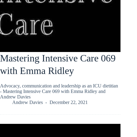
Mastering Intensive Care 069
with Emma Ridley
Advocacy, communication and leadership as an ICU dietitian
- Mastering Intensive Care 069 with Emma Ridley and
Andrew Davies
Andrew Davies
December 22, 2021