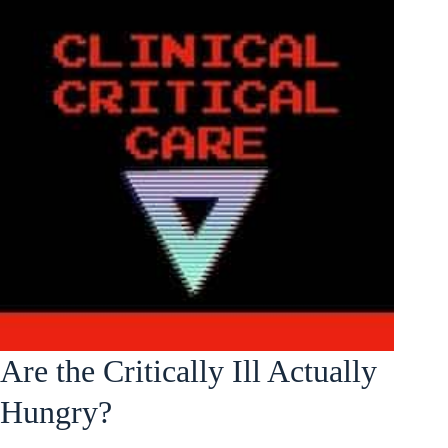
Are the Critically Ill Actually
Hungry?