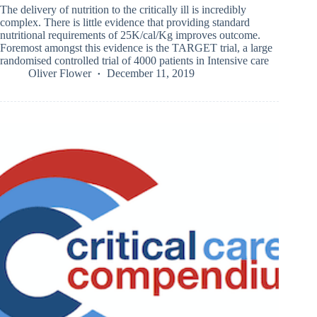
The delivery of nutrition to the critically ill is incredibly
complex. There is little evidence that providing standard
nutritional requirements of 25K/cal/Kg improves outcome.
Foremost amongst this evidence is the TARGET trial, a large
randomised controlled trial of 4000 patients in Intensive care
Oliver Flower
December 11, 2019