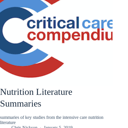
Nutrition Literature
Summaries
summaries of key studies from the intensive care nutrition
literature
Chris Nickson
January 5, 2019