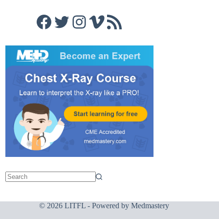
Facebook
Twitter
Instagram
Vimeo
RSS Feed
© 2026 LITFL - Powered by
Medmastery