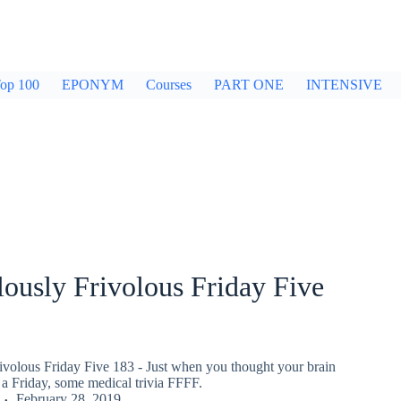
op 100
EPONYM
Courses
PART ONE
INTENSIVE
ously Frivolous Friday Five
ivolous Friday Five 183 - Just when you thought your brain
a Friday, some medical trivia FFFF.
February 28, 2019