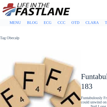
Skip
to
content
MENU
BLOG
ECG
CCC
OTD
CLARA
T
Tag
Obecalp
Funtabul
183
Funtabulously Fr
could unwind on 
Neil Long