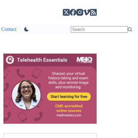
Contact