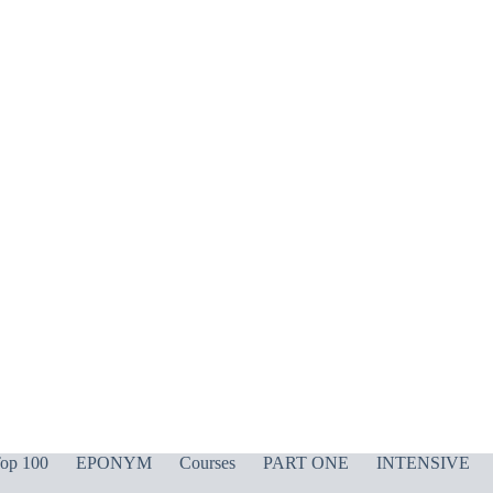
op 100
EPONYM
Courses
PART ONE
INTENSIVE