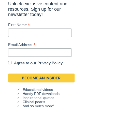
Unlock exclusive content and
resources. Sign up for our
newsletter today!
*
First Name
*
Email Address
Agree to our
Privacy Policy
Educational videos
Handy PDF downloads
Inspirational quotes
Clinical pearls
And so much more!