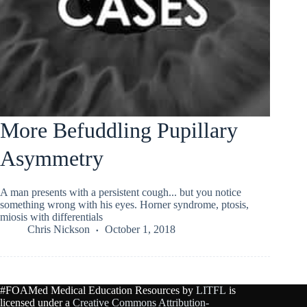
More Befuddling Pupillary
Asymmetry
A man presents with a persistent cough... but you notice
something wrong with his eyes. Horner syndrome, ptosis,
miosis with differentials
Chris Nickson
October 1, 2018
#FOAMed Medical Education Resources by
LITFL
is
licensed under a
Creative Commons Attribution-