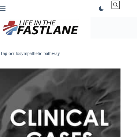
Skip
to
content
Tag
oculosympathetic pathway