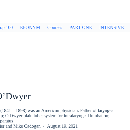
op 100
EPONYM
Courses
PART ONE
INTENSIVE
O’Dwyer
1841 – 1898) was an American physician. Father of laryngeal
up; O'Dwyer plain tube; system for intralaryngeal intubation;
paratus
ier
and
Mike Cadogan
August 19, 2021