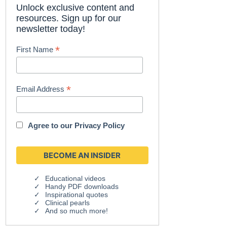
Unlock exclusive content and
resources. Sign up for our
newsletter today!
*
First Name
*
Email Address
Agree to our
Privacy Policy
Educational videos
Handy PDF downloads
Inspirational quotes
Clinical pearls
And so much more!