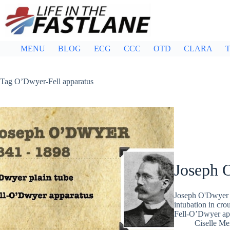
Skip
to
content
MENU
BLOG
ECG
CCC
OTD
CLARA
T
Tag
O’Dwyer-Fell apparatus
Joseph 
Joseph O'Dwyer (
intubation in cro
Fell-O’Dwyer ap
Ciselle Me