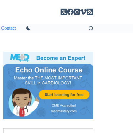
Contact