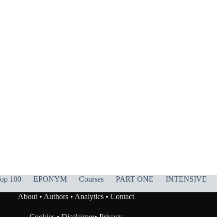
op 100
EPONYM
Courses
PART ONE
INTENSIVE
About
•
Authors
•
Analytics
•
Contact
Cookies
•
Disclaimer
•
Privacy