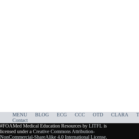
MENU
BLOG
ECG
CCC
OTD
CLARA
T
Contact
#FOAMed Medical Education Resources by
LITFL
is
licensed under a
Creative Commons Attribution-
NonCommercial-ShareAlike 4.0 International License
.