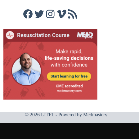
Facebook
Twitter
Instagram
Vimeo
RSS Feed
© 2026 LITFL - Powered by
Medmastery