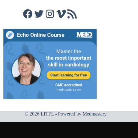
Facebook
Twitter
Instagram
Vimeo
RSS Feed
© 2026 LITFL - Powered by
Medmastery