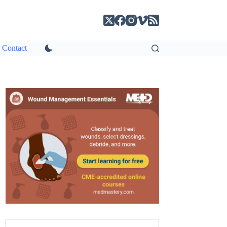
Contact