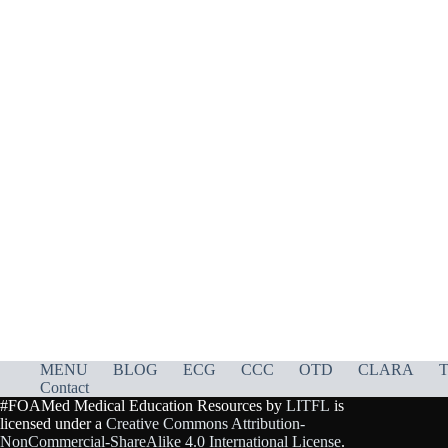
MENU
BLOG
ECG
CCC
OTD
CLARA
T
Contact
#FOAMed Medical Education Resources by
LITFL
is
licensed under a
Creative Commons Attribution-
NonCommercial-ShareAlike 4.0 International License
.