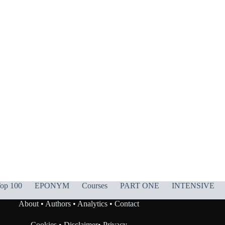
op 100
EPONYM
Courses
PART ONE
INTENSIVE
About
•
Authors
•
Analytics
•
Contact
Cookies
•
Disclaimer
•
Privacy