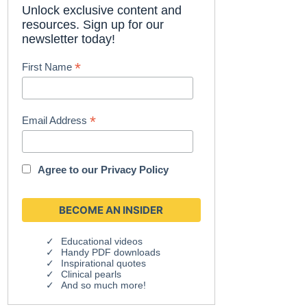
Unlock exclusive content and
resources. Sign up for our
newsletter today!
*
First Name
*
Email Address
Agree to our
Privacy Policy
Educational videos
Handy PDF downloads
Inspirational quotes
Clinical pearls
And so much more!