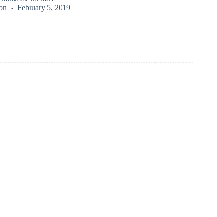
on
February 5, 2019