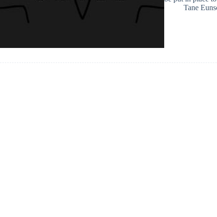
Tane Euns