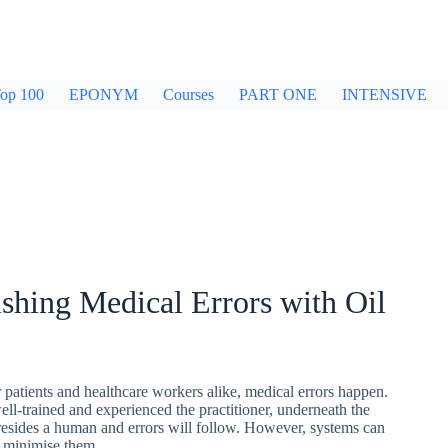
op 100
EPONYM
Courses
PART ONE
INTENSIVE
shing Medical Errors with Oil
 patients and healthcare workers alike, medical errors happen.
l-trained and experienced the practitioner, underneath the
l resides a human and errors will follow. However, systems can
to minimise them…