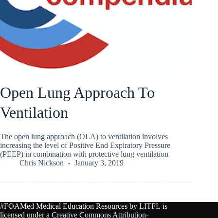
Open Lung Approach To
Ventilation
The open lung approach (OLA) to ventilation involves
increasing the level of Positive End Expiratory Pressure
(PEEP) in combination with protective lung ventilation
Chris Nickson
January 3, 2019
#FOAMed Medical Education Resources by
LITFL
is
licensed under a
Creative Commons Attribution-