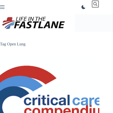
Skip
to
content
Tag
Open Lung