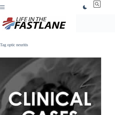
Skip
to
content
Tag
optic neuritis