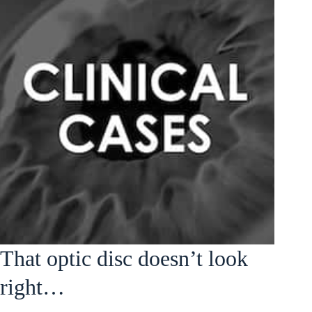
That optic disc doesn’t look
right…