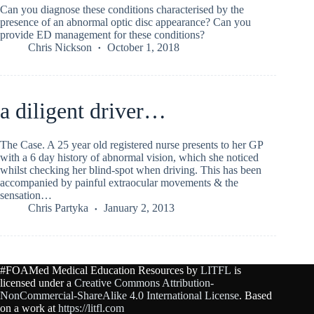
Can you diagnose these conditions characterised by the
presence of an abnormal optic disc appearance? Can you
provide ED management for these conditions?
Chris Nickson
October 1, 2018
a diligent driver…
The Case. A 25 year old registered nurse presents to her GP
with a 6 day history of abnormal vision, which she noticed
whilst checking her blind-spot when driving. This has been
accompanied by painful extraocular movements & the
sensation…
Chris Partyka
January 2, 2013
#FOAMed Medical Education Resources by
LITFL
is
licensed under a
Creative Commons Attribution-
NonCommercial-ShareAlike 4.0 International License
. Based
on a work at
https://litfl.com