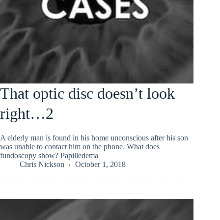
That optic disc doesn’t look
right…2
A elderly man is found in his home unconscious after his son
was unable to contact him on the phone. What does
fundoscopy show? Papilledema
Chris Nickson
October 1, 2018