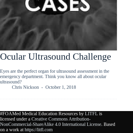
Ocular Ultrasound Challenge
Eyes are the perfect organ for ultrasound assessment in the
emergency department. Think you know all about ocular
ultrasound?
Chris Nickson
October 1, 2018
#FOAMed Medical Education Resources by
LITFL
is
licensed under a
Creative Commons Attribution-
NonCommercial-ShareAlike 4.0 International License
. Based
on a work at
https://litfl.com