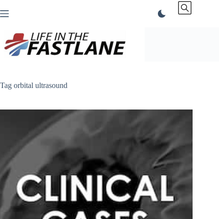
Skip
to
content
Tag
orbital ultrasound