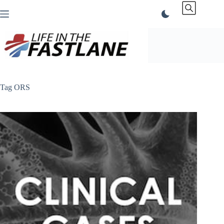
Skip
to
content
Tag
ORS