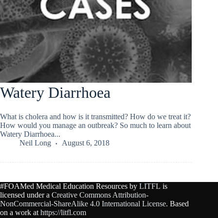
Watery Diarrhoea
What is cholera and how is it transmitted? How do we treat it?
How would you manage an outbreak? So much to learn about
Watery Diarrhoea...
Neil Long
August 6, 2018
#FOAMed Medical Education Resources by
LITFL
is
licensed under a
Creative Commons Attribution-
NonCommercial-ShareAlike 4.0 International License
. Based
on a work at
https://litfl.com